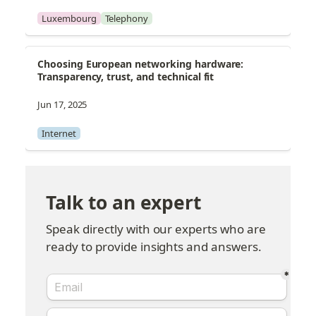
Luxembourg
Telephony
Choosing European networking hardware: 
Transparency, trust, and technical fit
Jun 17, 2025
Internet
Talk to an expert
Speak directly with our experts who are 
ready to provide insights and answers.