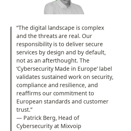
“The digital landscape is complex 
and the threats are real. Our 
responsibility is to deliver secure 
services by design and by default, 
not as an afterthought. The 
‘Cybersecurity Made in Europe’ label 
validates sustained work on security, 
compliance and resilience, and 
reaffirms our commitment to 
European standards and customer 
trust.”
— Patrick Berg, Head of 
Cybersecurity at Mixvoip