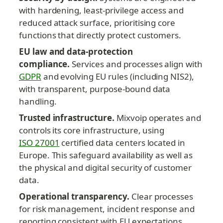
with hardening, least-privilege access and 
reduced attack surface, prioritising core 
functions that directly protect customers.
EU law and data-protection 
compliance.
 Services and processes align with 
GDPR
 and evolving EU rules (including NIS2), 
with transparent, purpose-bound data 
handling.
Trusted infrastructure.
 Mixvoip operates and 
controls its core infrastructure, using 
ISO 27001
 certified data centers located in 
Europe. This safeguard availability as well as 
the physical and digital security of customer 
data.
Operational transparency.
 Clear processes 
for risk management, incident response and 
reporting consistent with EU expectations.