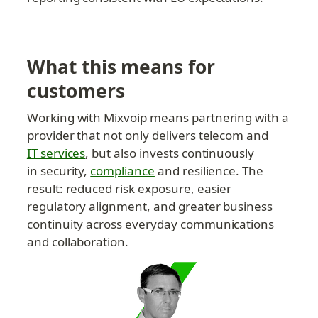
What this means for 
customers
Working with Mixvoip means partnering with a 
provider that not only delivers telecom and 
IT services
, but also invests continuously 
in security, 
compliance
 and resilience. The 
result: reduced risk exposure, easier 
regulatory alignment, and greater business 
continuity across everyday communications 
and collaboration.