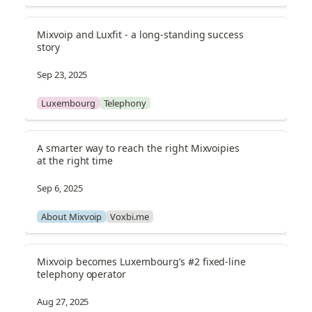
Mixvoip and Luxfit - a long-standing success 
story
Sep 23, 2025
Luxembourg
Telephony
A smarter way to reach the right Mixvoipies 
at the right time
Sep 6, 2025
About Mixvoip
Voxbi.me
Mixvoip becomes Luxembourg’s #2 fixed-line 
telephony operator
Aug 27, 2025