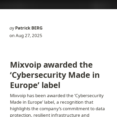
by
Patrick BERG
on Aug 27, 2025
Mixvoip awarded the 
‘Cybersecurity Made in 
Europe’ label
Mixvoip has been awarded the ‘Cybersecurity 
Made in Europe’ label, a recognition that 
highlights the company’s commitment to data 
protection, resilient infrastructure and 