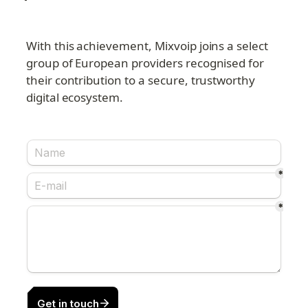
With this achievement, Mixvoip joins a select 
group of European providers recognised for 
their contribution to a secure, trustworthy 
digital ecosystem.