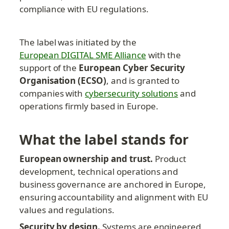
compliance with EU regulations.
The label was initiated by the 
European DIGITAL SME Alliance
 with the 
support of the 
European Cyber Security 
Organisation (ECSO)
, and is granted to 
companies with 
cybersecurity solutions
 and 
operations firmly based in Europe.
What the label stands for
European ownership and trust.
 Product 
development, technical operations and 
business governance are anchored in Europe, 
ensuring accountability and alignment with EU 
values and regulations.
Security by design.
 Systems are engineered 