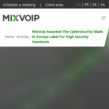
EN
|
FR
|
DE
|
NL
Schedule a meeting
|
Client area
Mixvoip Awarded The Cybersecurity Made
Home
Articles
In Europe Label For High Security
Standards