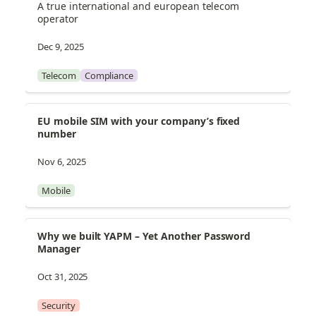
A true international and european telecom 
operator
Dec 9, 2025
Telecom
Compliance
EU mobile SIM with your company’s fixed 
number
Nov 6, 2025
Mobile
Why we built YAPM – Yet Another Password 
Manager
Oct 31, 2025
Security