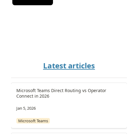
Latest articles
Microsoft Teams Direct Routing vs Operator 
Connect in 2026
Jan 5, 2026
Microsoft Teams