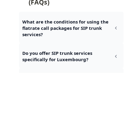
(FAQs)
What are the conditions for using the 
flatrate call packages for SIP trunk 
services?
Do you offer SIP trunk services 
specifically for Luxembourg?
Are fax communications included in 
the flatrate call packages?
Talk to an expert