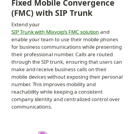
Fixed Mobile Convergence 
(FMC) with SIP Trunk
Extend your 
SIP Trunk with Mixvoip’s FMC solution
 and 
enable your team to use their mobile phones 
for business communications while presenting 
their professional number. Calls are routed 
through the SIP trunk, ensuring that users can 
make and receive business calls on their 
mobile devices without exposing their personal 
number. This improves mobility and 
reachability while keeping a consistent 
company identity and centralized control over 
communications.