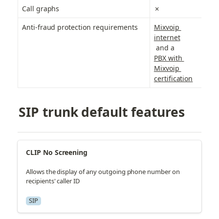
Call graphs
✗
✗
Anti-fraud protection requirements
Mixvoip 
M
internet
P
 and a
ce
PBX with 
Mixvoip 
certification
SIP trunk default features
CLIP No Screening
Allows the display of any outgoing phone number on
recipients' caller ID
SIP