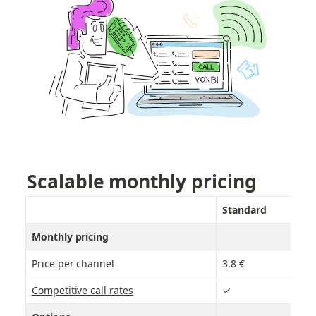
Scalable monthly pricing
Standard
B
Monthly pricing
Price per channel
3.8 €
6.
Competitive call rates
✓
✓