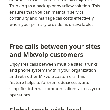
Trunking as a backup or overflow solution. This 
ensures that you can maintain service 
continuity and manage call costs effectively 
when your primary provider is unavailable.
Free calls between your sites 
and Mixvoip customers
Enjoy free calls between multiple sites, trunks, 
and phone systems within your organization 
and with other Mixvoip customers. This 
feature helps to further reduce costs and 
simplifies internal communications across your 
operations.
Global reach with local 