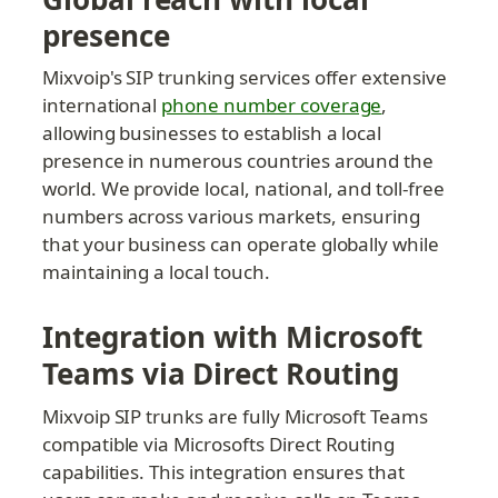
presence
Mixvoip's SIP trunking services offer extensive 
international 
phone number coverage
, 
allowing businesses to establish a local 
presence in numerous countries around the 
world. We provide local, national, and toll-free 
numbers across various markets, ensuring 
that your business can operate globally while 
maintaining a local touch.
Integration with Microsoft 
Teams via Direct Routing
Mixvoip SIP trunks are fully Microsoft Teams 
compatible via Microsofts Direct Routing 
capabilities. This integration ensures that 