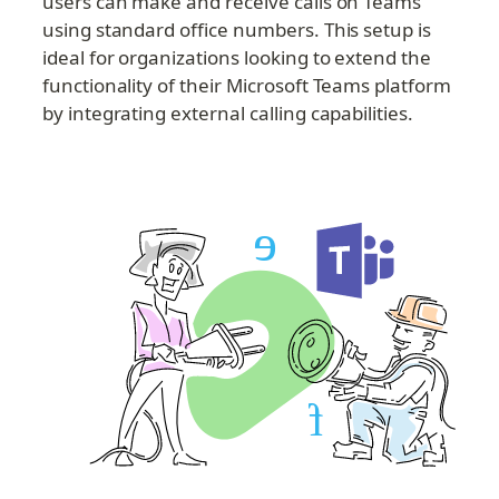
users can make and receive calls on Teams 
using standard office numbers. This setup is 
ideal for organizations looking to extend the 
functionality of their Microsoft Teams platform 
by integrating external calling capabilities.