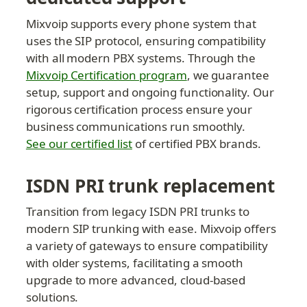
Mixvoip supports every phone system that 
uses the SIP protocol, ensuring compatibility 
with all modern PBX systems. Through the 
Mixvoip Certification program
, we guarantee 
setup, support and ongoing functionality. Our 
rigorous certification process ensure your 
business communications run smoothly. 
See our certified list
 of certified PBX brands.
ISDN PRI trunk replacement
Transition from legacy ISDN PRI trunks to 
modern SIP trunking with ease. Mixvoip offers 
a variety of gateways to ensure compatibility 
with older systems, facilitating a smooth 
upgrade to more advanced, cloud-based 
solutions.