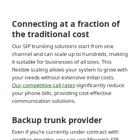
Connecting at a fraction of 
the traditional cost
Our SIP trunking solutions start from one 
channel and can scale up to hundreds, making 
it suitable for businesses of all sizes. This 
flexible scaling allows your system to grow with 
your needs without extensive initial costs. 
Our competitive call rates
 significantly reduce 
your phone bills, providing cost-effective 
communication solutions.
Backup trunk provider
Even if you’re currently under contract with 
another provider, you can use Mixvoip's SIP 