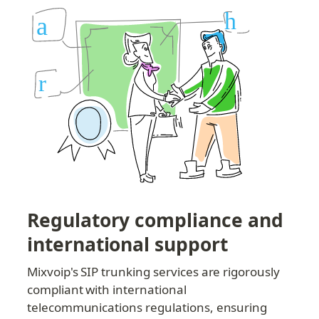
Regulatory compliance and 
international support
Mixvoip's SIP trunking services are rigorously 
compliant with international 
telecommunications regulations, ensuring 