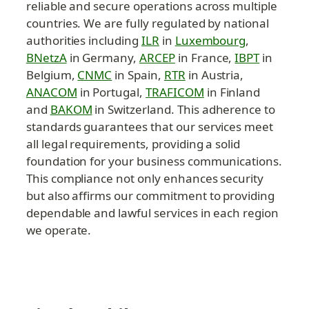
reliable and secure operations across multiple 
countries. We are fully regulated by national 
authorities including 
ILR
 in 
Luxembourg
, 
BNetzA
 in Germany, 
ARCEP
 in France, 
IBPT
 in 
Belgium, 
CNMC
 in Spain, 
RTR
 in Austria, 
ANACOM
 in Portugal, 
TRAFICOM
 in Finland 
and 
BAKOM
 in Switzerland. This adherence to 
standards guarantees that our services meet 
all legal requirements, providing a solid 
foundation for your business communications. 
This compliance not only enhances security 
but also affirms our commitment to providing 
dependable and lawful services in each region 
we operate.