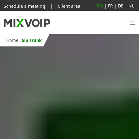
EN
|
FR
|
DE
|
NL
Schedule a meeting
|
Client area
Home
Sip Trunk