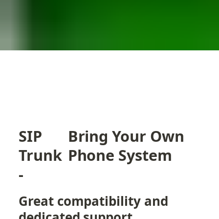
SIP 
Bring Your Own 
Trunk 
Phone System
- 
Great compatibility and 
dedicated support