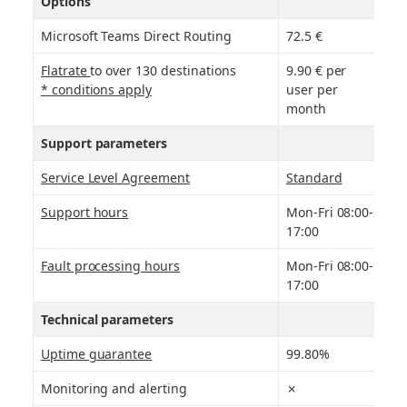
Options
Microsoft Teams Direct Routing
72.5 €
7
Flatrate 
to over 130 destinations
9.90 € per 
9
* conditions apply
user per 
month
Support parameters
Service Level Agreement
Standard
B
Support hours
Mon-Fri 08:00-
M
17:00
Fault processing hours
Mon-Fri 08:00-
M
17:00
Technical parameters
Uptime guarantee
99.80%
9
Monitoring and alerting
✗
✗