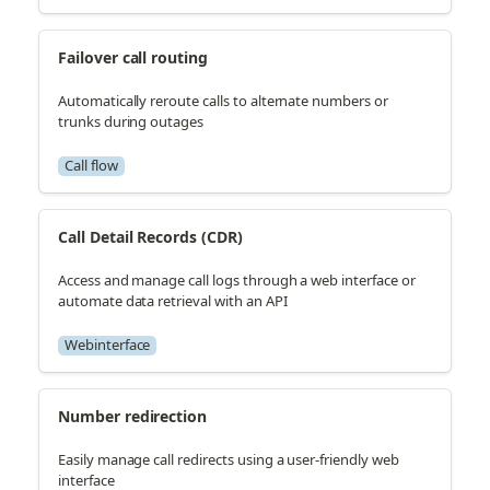
Failover call routing
Automatically reroute calls to alternate numbers or
trunks during outages
Call flow
Call Detail Records (CDR)
Access and manage call logs through a web interface or
automate data retrieval with an API
Webinterface
Number redirection
Easily manage call redirects using a user-friendly web
interface