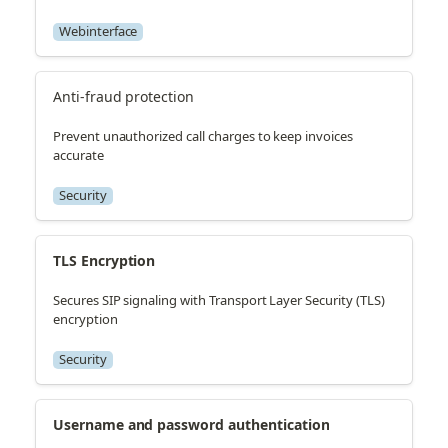
Webinterface
Anti-fraud protection
Prevent unauthorized call charges to keep invoices
accurate
Security
TLS Encryption
Secures SIP signaling with Transport Layer Security (TLS)
encryption
Security
Username and password authentication