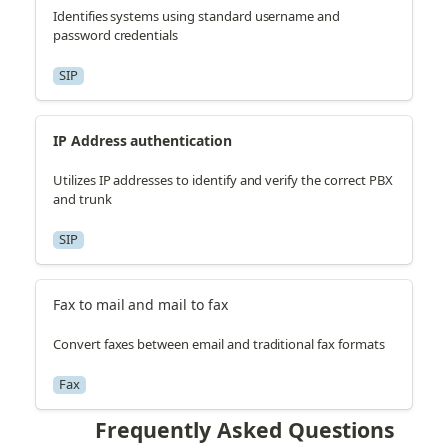
Identifies systems using standard username and
password credentials
SIP
IP Address authentication
Utilizes IP addresses to identify and verify the correct PBX
and trunk
SIP
Fax to mail and mail to fax
Convert faxes between email and traditional fax formats
Fax
Frequently Asked Questions 