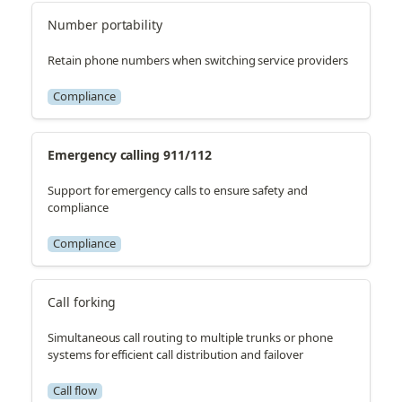
Number portability
Retain phone numbers when switching service providers
Compliance
Emergency calling 911/112
Support for emergency calls to ensure safety and
compliance
Compliance
Call forking
Simultaneous call routing to multiple trunks or phone
systems for efficient call distribution and failover
Call flow