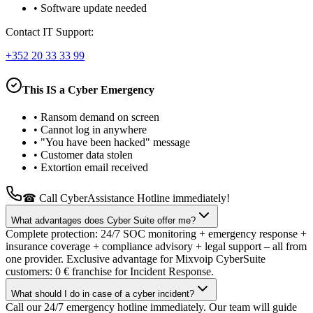
•
Software update needed
Contact IT Support:
+352 20 33 33 99
This IS a Cyber Emergency
•
Ransom demand on screen
•
Cannot log in anywhere
•
"You have been hacked" message
•
Customer data stolen
•
Extortion email received
☎ Call CyberAssistance Hotline immediately!
What advantages does Cyber Suite offer me?
Complete protection: 24/7 SOC monitoring + emergency response +
insurance coverage + compliance advisory + legal support – all from
one provider. Exclusive advantage for Mixvoip CyberSuite
customers: 0 € franchise for Incident Response.
What should I do in case of a cyber incident?
Call our 24/7 emergency hotline immediately. Our team will guide