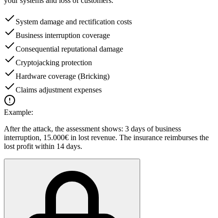
your systems and loss of customers.
System damage and rectification costs
Business interruption coverage
Consequential reputational damage
Cryptojacking protection
Hardware coverage (Bricking)
Claims adjustment expenses
Example:
After the attack, the assessment shows: 3 days of business
interruption, 15.000€ in lost revenue. The insurance reimburses the
lost profit within 14 days.