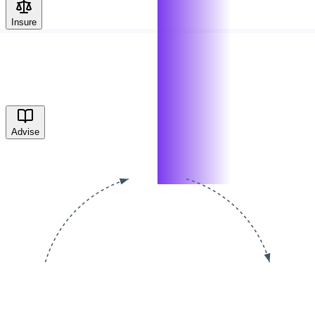
Insure
Advise