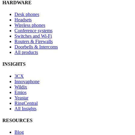
HARDWARE
Desk phones
Headsets
Wireless phones
Conference systems
Switches and Wi-Fi
Routers & Firewalls
Doorbells & Intercoms
All products
INSIGHTS
3CX
Innovaphone
Wildix
Emios
Yeastar
RingCentral
All Insights
RESOURCES
Blog