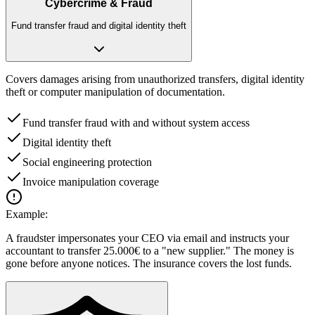
Cybercrime & Fraud
Fund transfer fraud and digital identity theft
Covers damages arising from unauthorized transfers, digital identity
theft or computer manipulation of documentation.
Fund transfer fraud with and without system access
Digital identity theft
Social engineering protection
Invoice manipulation coverage
Example:
A fraudster impersonates your CEO via email and instructs your
accountant to transfer 25.000€ to a "new supplier." The money is
gone before anyone notices. The insurance covers the lost funds.