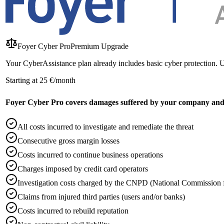
Foyer Cyber Pro
Premium Upgrade
Your CyberAssistance plan already includes basic cyber protection. 
Starting at 25 €/month
Foyer Cyber Pro covers damages suffered by your company and/o
All costs incurred to investigate and remediate the threat
Consecutive gross margin losses
Costs incurred to continue business operations
Charges imposed by credit card operators
Investigation costs charged by the CNPD (National Commission f
Claims from injured third parties (users and/or banks)
Costs incurred to rebuild reputation