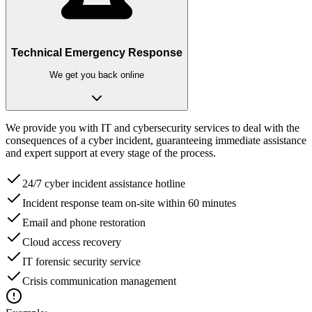
Technical Emergency Response
We get you back online
We provide you with IT and cybersecurity services to deal with the
consequences of a cyber incident, guaranteeing immediate assistance
and expert support at every stage of the process.
24/7 cyber incident assistance hotline
Incident response team on-site within 60 minutes
Email and phone restoration
Cloud access recovery
IT forensic security service
Crisis communication management