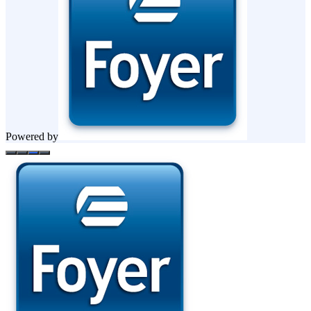
Powered by