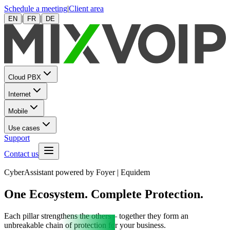
Schedule a meeting
|
Client area
|
|
EN
FR
DE
Cloud PBX
Internet
Mobile
Use cases
Support
Contact us
CyberAssistant powered by Foyer | Equidem
One Ecosystem. Complete Protection.
Each pillar strengthens the others – together they form an
unbreakable chain of protection for your business.