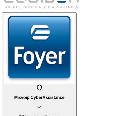
Mixvoip CyberAssistance