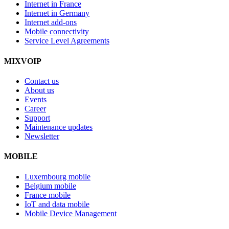
Internet in France
Internet in Germany
Internet add-ons
Mobile connectivity
Service Level Agreements
MIXVOIP
Contact us
About us
Events
Career
Support
Maintenance updates
Newsletter
MOBILE
Luxembourg mobile
Belgium mobile
France mobile
IoT and data mobile
Mobile Device Management