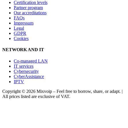
Certification levels
Partner program
Our accreditations
FAQs
Impressum
Legal
GDPR
Cookies
NETWORK AND IT
Co-managed LAN
IT services
Cybersecurity
CyberAssistance
IPTV
Copyright ©
2026
Mixvoip – Feel free to borrow, share, or adapt. |
All prices listed are exclusive of VAT.