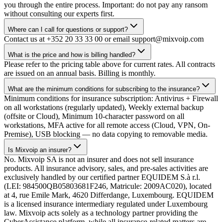
you through the entire process. Important: do not pay any ransom
without consulting our experts first.
Where can I call for questions or support?
Contact us at +352 20 33 33 00 or email support@mixvoip.com
What is the price and how is billing handled?
Please refer to the pricing table above for current rates. All contracts
are issued on an annual basis. Billing is monthly.
What are the minimum conditions for subscribing to the insurance?
Minimum conditions for insurance subscription: Antivirus + Firewall
on all workstations (regularly updated), Weekly external backup
(offsite or Cloud), Minimum 10-character password on all
workstations, MFA active for all remote access (Cloud, VPN, On-
Premise), USB blocking — no data copying to removable media.
Is Mixvoip an insurer?
No. Mixvoip SA is not an insurer and does not sell insurance
products. All insurance advisory, sales, and pre-sales activities are
exclusively handled by our certified partner EQUIDEM S.à r.l.
(LEI: 984500QB05803681F246, Matricule: 2009AC020), located
at 4, rue Emile Mark, 4620 Differdange, Luxembourg. EQUIDEM
is a licensed insurance intermediary regulated under Luxembourg
law. Mixvoip acts solely as a technology partner providing the
CyberAssistance platform, while all insurance-related matters are