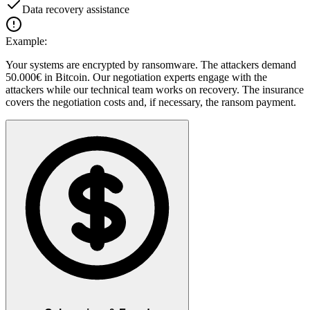
Data recovery assistance
Example:
Your systems are encrypted by ransomware. The attackers demand
50.000€ in Bitcoin. Our negotiation experts engage with the
attackers while our technical team works on recovery. The insurance
covers the negotiation costs and, if necessary, the ransom payment.