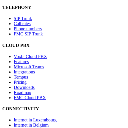
TELEPHONY
SIP Trunk
Call rates
Phone numbers
FMC SIP Trunk
CLOUD PBX
Voxbi Cloud PBX
Features
Microsoft Teams
Integrations
Tempus
Pricing
Downloads
Roadmap
FMC Cloud PBX
CONNECTIVITY
Internet in Luxembourg
Internet in Belgium