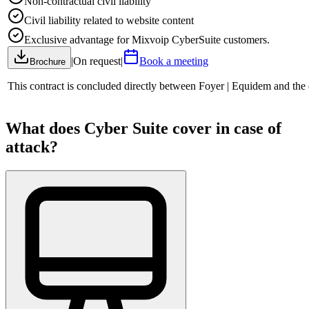
Non-contractual civil liability
Civil liability related to website content
Exclusive advantage for Mixvoip CyberSuite customers.
|
On request
|
Book a meeting
Brochure
This contract is concluded directly between Foyer | Equidem and the
What does Cyber Suite cover in case of
attack?