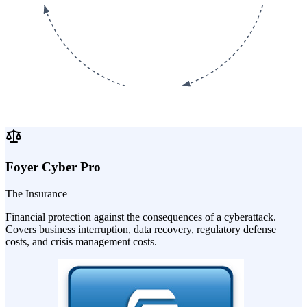
Foyer Cyber Pro
The Insurance
Financial protection against the consequences of a cyberattack.
Covers business interruption, data recovery, regulatory defense
costs, and crisis management costs.