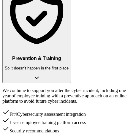
Prevention & Training
So it doesn't happen in the first place
We continue to support you after the cyber incident, including one
year of employee training with a preventive approach on an online
platform to avoid future cyber incidents.
Fit4Cybersecurity assessment integration
1 year employee training platform access
Security recommendations