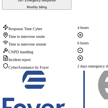
24/7 Emergency Response
Monthly billing
4 hours
Response Time Cyber
Time to intervene onsite
6 hours
Time to intervene remote
CNPD handling
Incident report
2 days emergency d
CyberAssistance by Foyer