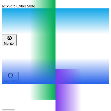
Mixvoip Cyber Suite
Monitor
Respond