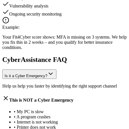
Vulnerability analysis
Ongoing security monitoring
Example:
Your Fit4Cyber score shows: MFA is missing on 3 systems. We help
you fix this in 2 weeks – and you qualify for better insurance
conditions.
CyberAssistance FAQ
Is it a Cyber Emergency?
Help us help you faster by identifying the right support channel
This is NOT a Cyber Emergency
•
My PC is slow
•
A program crashes
•
Internet is not working
•
Printer does not work