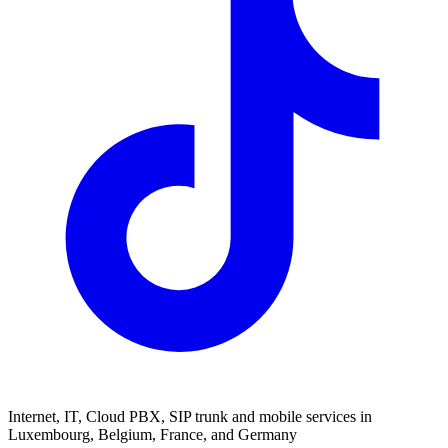
Internet, IT, Cloud PBX, SIP trunk and mobile services in
Luxembourg, Belgium, France, and Germany