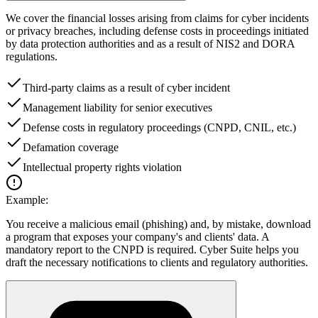
We cover the financial losses arising from claims for cyber incidents
or privacy breaches, including defense costs in proceedings initiated
by data protection authorities and as a result of NIS2 and DORA
regulations.
Third-party claims as a result of cyber incident
Management liability for senior executives
Defense costs in regulatory proceedings (CNPD, CNIL, etc.)
Defamation coverage
Intellectual property rights violation
Example:
You receive a malicious email (phishing) and, by mistake, download
a program that exposes your company's and clients' data. A
mandatory report to the CNPD is required. Cyber Suite helps you
draft the necessary notifications to clients and regulatory authorities.