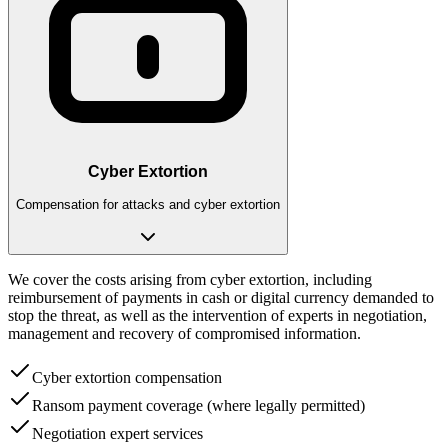
Cyber Extortion
Compensation for attacks and cyber extortion
We cover the costs arising from cyber extortion, including
reimbursement of payments in cash or digital currency demanded to
stop the threat, as well as the intervention of experts in negotiation,
management and recovery of compromised information.
Cyber extortion compensation
Ransom payment coverage (where legally permitted)
Negotiation expert services