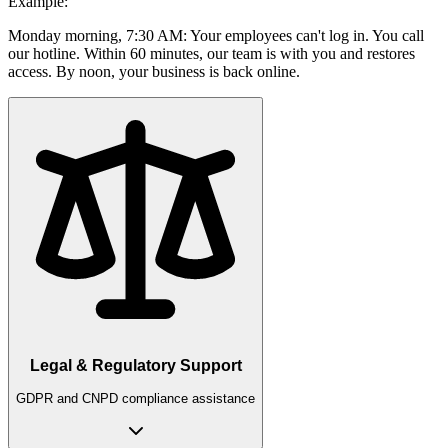
Example:
Monday morning, 7:30 AM: Your employees can't log in. You call
our hotline. Within 60 minutes, our team is with you and restores
access. By noon, your business is back online.
Legal & Regulatory Support
GDPR and CNPD compliance assistance