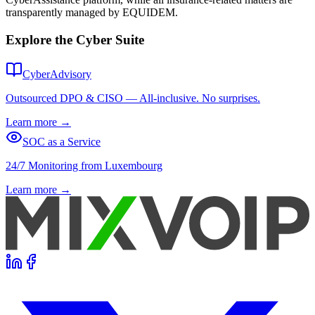
transparently managed by EQUIDEM.
Explore the Cyber Suite
CyberAdvisory
Outsourced DPO & CISO — All-inclusive. No surprises.
Learn more
→
SOC as a Service
24/7 Monitoring from Luxembourg
Learn more
→