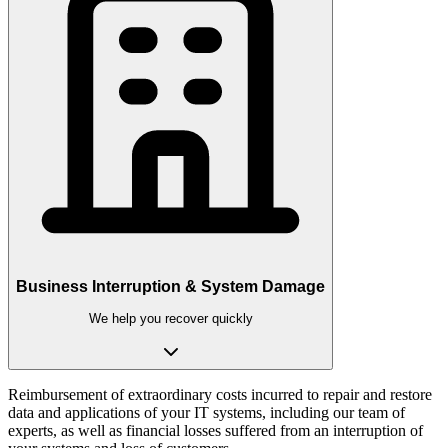
Business Interruption & System Damage
We help you recover quickly
Reimbursement of extraordinary costs incurred to repair and restore
data and applications of your IT systems, including our team of
experts, as well as financial losses suffered from an interruption of