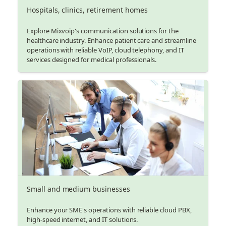
Hospitals, clinics, retirement homes
Explore Mixvoip's communication solutions for the
healthcare industry. Enhance patient care and streamline
operations with reliable VoIP, cloud telephony, and IT
services designed for medical professionals.
Small and medium businesses
Enhance your SME's operations with reliable cloud PBX,
high-speed internet, and IT solutions.