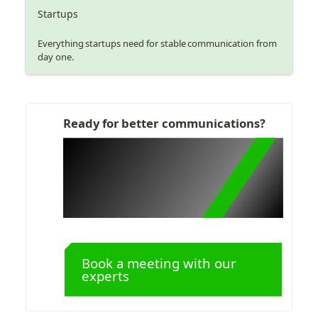
Startups
Everything startups need for stable communication from
day one.
Ready for better communications?
Book a meeting with our 
experts