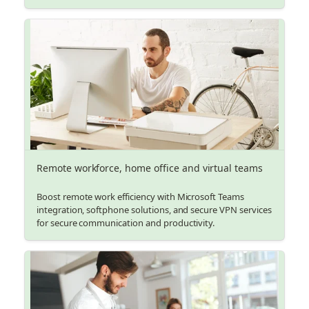
Remote workforce, home office and virtual teams
Boost remote work efficiency with Microsoft Teams
integration, softphone solutions, and secure VPN services
for secure communication and productivity.