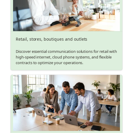
Retail, stores, boutiques and outlets
Discover essential communication solutions for retail with
high-speed internet, cloud phone systems, and flexible
contracts to optimize your operations.