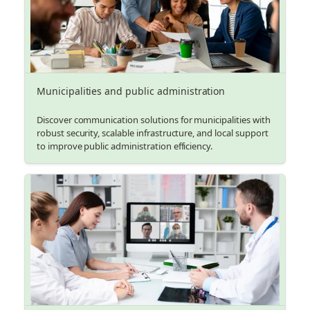
Municipalities and public administration
Discover communication solutions for municipalities with
robust security, scalable infrastructure, and local support
to improve public administration efficiency.