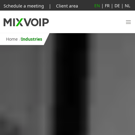
EN
|
FR
|
DE
|
NL
Schedule a meeting
|
Client area
Home
Industries