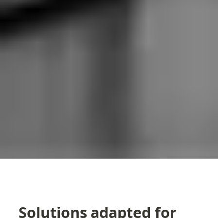
Solutions adapted for 