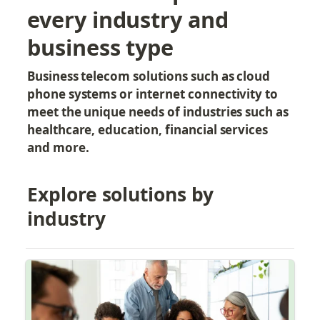
every industry and 
business type
Business telecom solutions such as cloud 
phone systems or internet connectivity to 
meet the unique needs of industries such as 
healthcare, education, financial services 
and more.
Explore solutions by 
industry