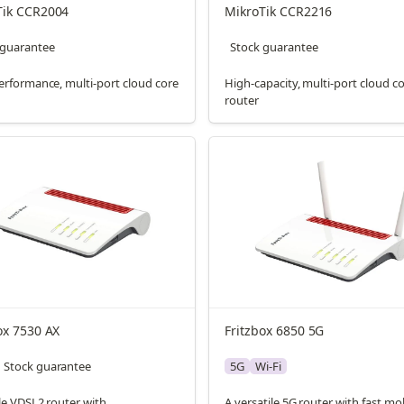
Tik CCR2004
MikroTik CCR2216
 guarantee
Stock guarantee
erformance, multi-port cloud core
High-capacity, multi-port cloud c
router
ox 7530 AX
Fritzbox 6850 5G
Stock guarantee
5G
Wi-Fi
le VDSL2 router with
A versatile 5G router with fast mo