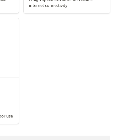
internet connectivity
oor use