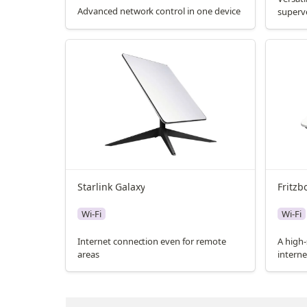
Advanced network control in one device
superv
Starlink Galaxy
Fritzb
Wi-Fi
Wi-Fi
Internet connection even for remote
A high-
areas
interne