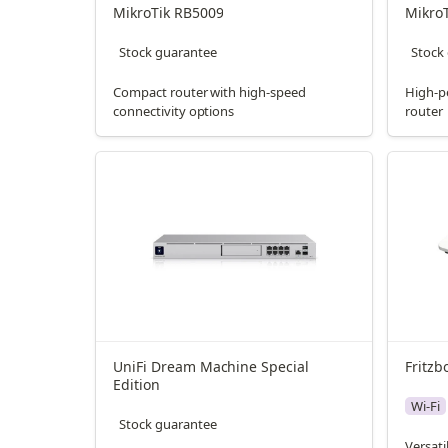
MikroTik RB5009
Mikro
Stock guarantee
Stock
Compact router with high-speed
High-p
connectivity options
router
UniFi Dream Machine Special 
Fritzb
Edition
Wi-Fi
Stock guarantee
Versati