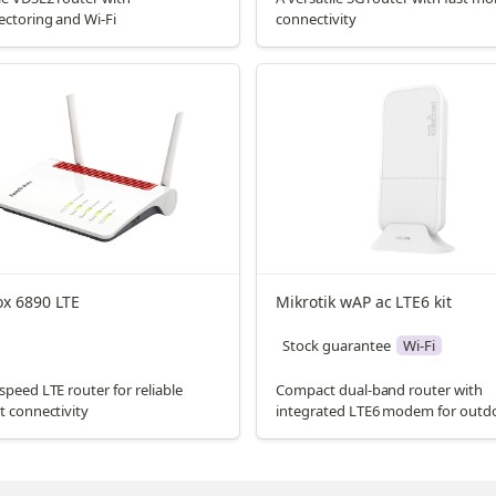
ectoring and Wi-Fi
connectivity
ox 6890 LTE
Mikrotik wAP ac LTE6 kit
Stock guarantee
Wi-Fi
speed LTE router for reliable
Compact dual-band router with
t connectivity
integrated LTE6 modem for outd