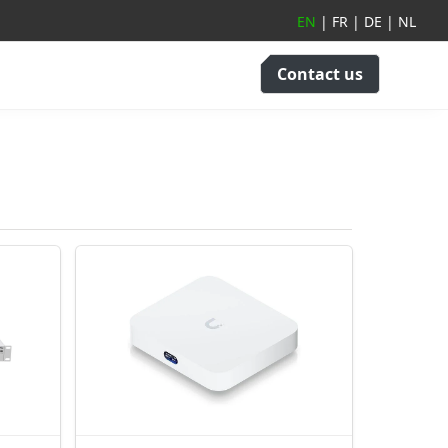
EN
|
FR
|
DE
|
NL
Contact us