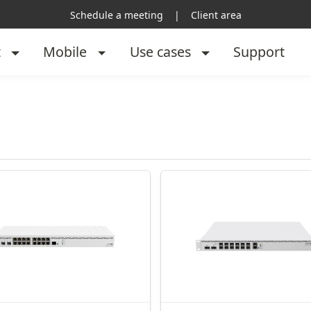
Schedule a meeting
|
Client area
t
Mobile
Use cases
Support