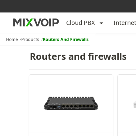
Cloud PBX
Interne
Home
Products
Routers And Firewalls
Routers and firewalls