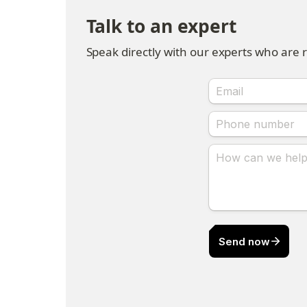
Talk to an expert
Speak directly with our experts who are 