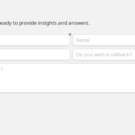
ready to provide insights and answers.