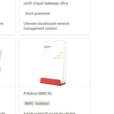
UniFi Cloud Gateway Ultra
Stock guarantee
ore
Ultimate cloud-based network
management solution
Fritzbox 6860 5G
Wi-Fi
Outdoor
bile
A high-speed 5G router for reliable