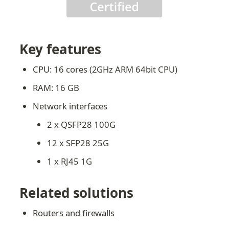
Key features
CPU: 16 cores (2GHz ARM 64bit CPU)
RAM: 16 GB
Network interfaces
2 x QSFP28 100G
12 x SFP28 25G
1 x RJ45 1G
Related solutions
Routers and firewalls