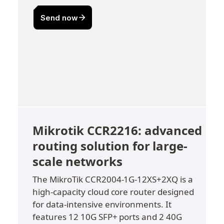
Mikrotik CCR2216: advanced 
routing solution for large-
scale networks
The MikroTik CCR2004-1G-12XS+2XQ is a 
high-capacity cloud core router designed 
for data-intensive environments. It 
features 12 10G SFP+ ports and 2 40G 