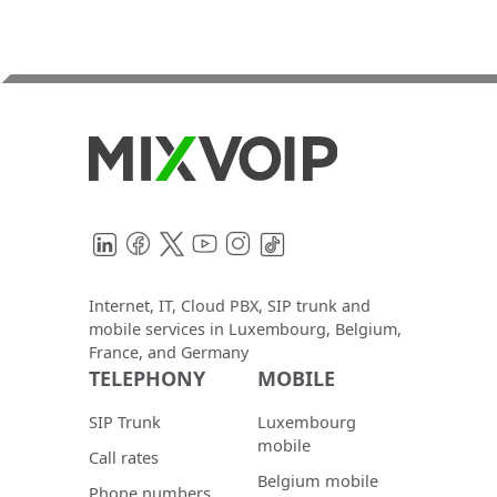
LinkedIn
Facebook
Twitter
YouTube
Instagram
TikTok
Internet, IT, Cloud PBX, SIP trunk and
mobile services in Luxembourg, Belgium,
France, and Germany
TELEPHONY
MOBILE
SIP Trunk
Luxembourg
mobile
Call rates
Belgium mobile
Phone numbers