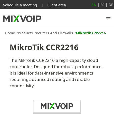
EN
|
FR
|
DE
Schedule a meeting
|
Client area
Home
Products
Routers And Firewalls
Mikrotik Ccr2216
MikroTik CCR2216
The MikroTik CCR2216 a high-capacity cloud 
core router. Designed for robust performance, 
it is ideal for data-intensive environments 
requiring advanced routing and reliable 
connectivity.