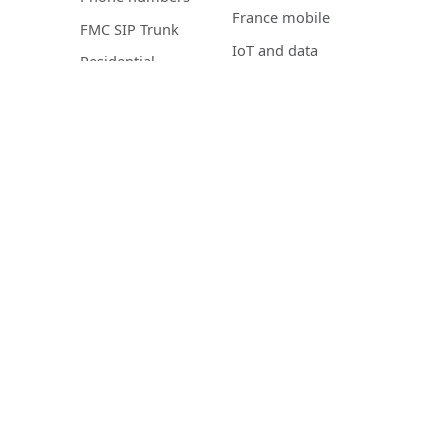
France mobile
FMC SIP Trunk
IoT and data
Residential
mobile
telephony
Mobile Device
Management
NETWORK AND
CLOUD PBX
IT
Voxbi Cloud PBX
Co-managed LAN
Features
IT services
Microsoft Teams
Cybersecurity
Integrations
CyberAssistance
Tempus
IPTV
Pricing
Residential IPTV
Downloads
Roadmap