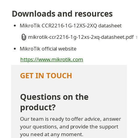
Downloads and resources
MikroTik CCR2216-1G-12XS-2XQ datasheet
mikrotik-ccr2216-1g-12xs-2xq-datasheet.pdf
1
MikroTik official website
https://www.mikrotik.com
GET IN TOUCH
Questions on the 
product?
Our team is ready to offer advice, answer 
your questions, and provide the support 
you need at any moment.