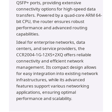
QSFP+ ports, providing extensive 
connectivity options for high-speed data 
transfers. Powered by a quad-core ARM 64-
bit CPU, the router ensures robust 
performance and advanced routing 
capabilities.
Ideal for enterprise networks, data 
centers, and service providers, the 
CCR2004-1G-12XS+2XQ offers reliable 
connectivity and efficient network 
management. Its compact design allows 
for easy integration into existing network 
infrastructures, while its advanced 
features support various networking 
applications, ensuring optimal 
performance and scalability.