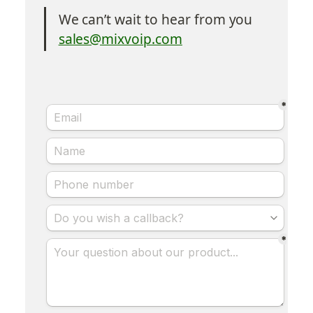
We can’t wait to hear from you
sales@mixvoip.com