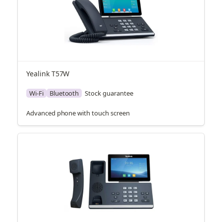
Yealink T57W
Wi-Fi
Bluetooth
Stock guarantee
Advanced phone with touch screen