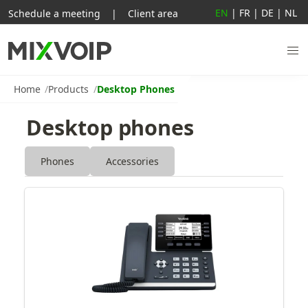
EN
|
FR
|
DE
|
NL
Schedule a meeting
|
Client area
Home
Products
Desktop Phones
Desktop phones
Phones
Accessories