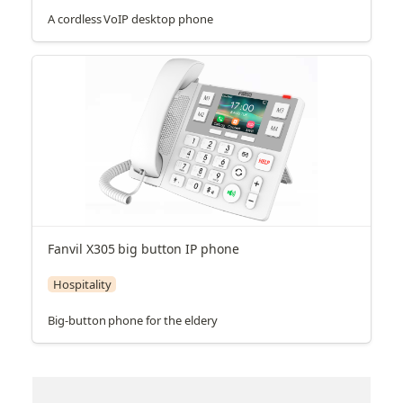
A cordless VoIP desktop phone
Fanvil X305 big button IP phone
Hospitality
Big-button phone for the eldery