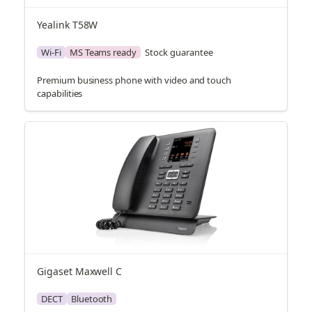
Yealink T58W
Wi-Fi
MS Teams ready
Stock guarantee
Premium business phone with video and touch
capabilities
Gigaset Maxwell C
DECT
Bluetooth