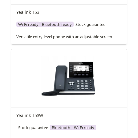
Yealink T53
Wi-Fi ready
Bluetooth ready
Stock guarantee
Versatile entry-level phone with an adjustable screen
Yealink T53W
Stock guarantee
Bluetooth
Wi-Fi ready