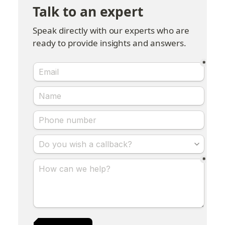
Talk to an expert
Speak directly with our experts who are 
ready to provide insights and answers.