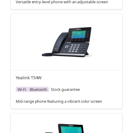
Versatile entry-level phone with an adjustable screen
Yealink T54W
Wi-Fi
Bluetooth
Stock guarantee
Mid-range phone featuring a vibrant color screen