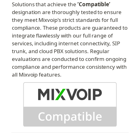
Solutions that achieve the 
’Compatible’ 
designation are thoroughly tested to ensure 
they meet Mixvoip's strict standards for full 
compliance. These products are guaranteed to 
integrate flawlessly with our full range of 
services, including internet connectivity, SIP 
trunk, and cloud PBX solutions. Regular 
evaluations are conducted to confirm ongoing 
compliance and performance consistency with 
all Mixvoip features.