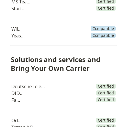
MS Teams
Certified
Starface
Certified
Wildix
Compatible
Yeastar
Compatible
Solutions and services and 
Bring Your Own Carrier
Deutsche Telekom
Certified
DIDWW
Certified
Fanvil
Certified
Odoo
Certified
Certified