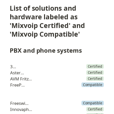
List of solutions and 
hardware labeled as 
'Mixvoip Certified' and 
'Mixvoip Compatible'
PBX and phone systems
3CX
Certified
Asterisk
Certified
AVM FritzBox
Certified
FreePBX
Compatible
Freeswitch
Compatible
Innovaphone
Certified