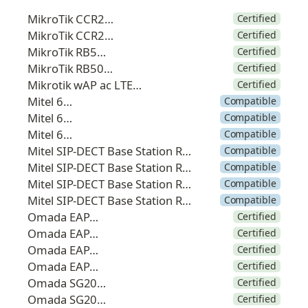
MikroTik CCR2004
Certified
MikroTik CCR2216
Certified
MikroTik RB5009
Certified
MikroTik RB5009P
Certified
Mikrotik wAP ac LTE6 kit
Certified
Mitel 612d
Compatible
Mitel 622d
Compatible
Mitel 632d
Compatible
Mitel SIP-DECT Base Station RFP 44
Compatible
Mitel SIP-DECT Base Station RFP 45
Compatible
Mitel SIP-DECT Base Station RFP 47
Compatible
Mitel SIP-DECT Base Station RFP 48
Compatible
Omada EAP653
Certified
Omada EAP772
Certified
Omada EAP773
Certified
Omada EAP783
Certified
Omada SG2008P
Certified
Omada SG2016P
Certified