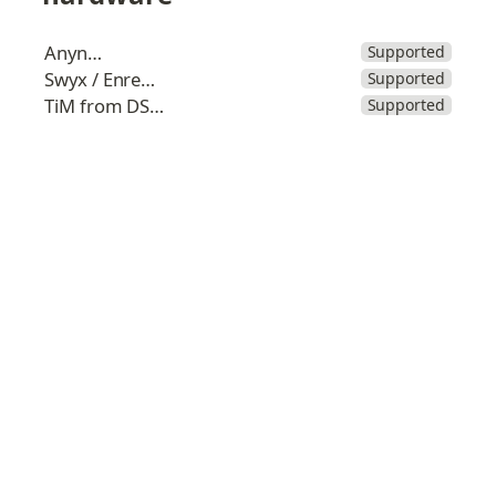
Anynode
Supported
Swyx / Enreach
Supported
TiM from DSK.lu
Supported