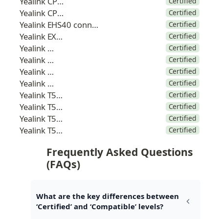
Yealink CP925
Certified
Yealink CP965
Certified
Yealink EHS40 connector
Certified
Yealink EXP50
Certified
Yealink T42
Certified
Yealink T46
Certified
Yealink T48
Certified
Yealink T53
Certified
Yealink T53W
Certified
Yealink T54W
Certified
Yealink T57W
Certified
Yealink T58W
Certified
Frequently Asked Questions 
(FAQs)
What are the key differences between 
‘Certified’ and ‘Compatible’ levels?