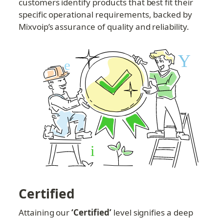
customers identify products that best fit their 
specific operational requirements, backed by 
Mixvoip’s assurance of quality and reliability.
Certified
Attaining our 
‘Certified’
 level signifies a deep 