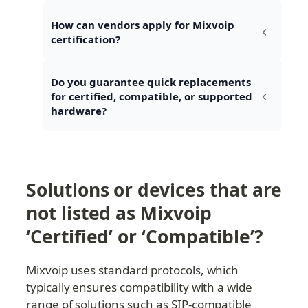
How can vendors apply for Mixvoip 
certification?
Do you guarantee quick replacements 
for certified, compatible, or supported 
hardware?
Solutions or devices that are 
not listed as Mixvoip 
‘Certified’ or ‘Compatible’?
Mixvoip uses standard protocols, which 
typically ensures compatibility with a wide 
range of solutions such as SIP-compatible 