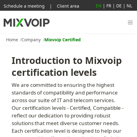
EN
|
FR
|
DE
|
NL
Schedule a meeting
|
Client area
Home
Company
Mixvoip Certified
Introduction to Mixvoip 
certification levels
We are committed to ensuring the highest 
standards of compatibility and performance 
across our suite of IT and telecom services. 
Our certification levels - Certified, Compatible - 
reflect our dedication to providing robust 
solutions that meet diverse customer needs. 
Each certification level is designed to help our 