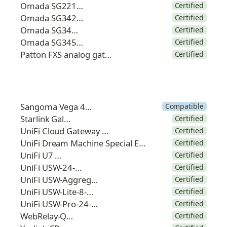
Omada SG2210MP
Certified
Omada SG3428MP
Certified
Omada SG3452P
Certified
Omada SG3452XP
Certified
Patton FXS analog gateway
Certified
Sangoma Vega 400G
Compatible
Starlink Galaxy
Certified
UniFi Cloud Gateway Ultra
Certified
UniFi Dream Machine Special Edition
Certified
UniFi U7 Pro
Certified
UniFi USW-24-POE
Certified
UniFi USW-Aggregation
Certified
UniFi USW-Lite-8-POE
Certified
UniFi USW-Pro-24-POE
Certified
WebRelay-Quad
Certified