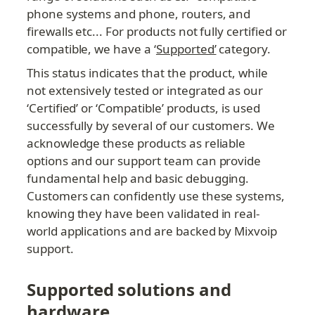
phone systems and phone, routers, and 
firewalls etc... For products not fully certified or 
compatible, we have a ‘
Supported’
 category.
This status indicates that the product, while 
not extensively tested or integrated as our 
‘Certified’ or ‘Compatible’ products, is used 
successfully by several of our customers. We 
acknowledge these products as reliable 
options and our support team can provide 
fundamental help and basic debugging. 
Customers can confidently use these systems, 
knowing they have been validated in real-
world applications and are backed by Mixvoip 
support.
Supported solutions and 
hardware