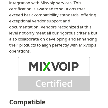
integration with Mixvoip services. This 
certification is awarded to solutions that 
exceed basic compatibility standards, offering 
exceptional vendor support and 
documentation. Vendors recognized at this 
level not only meet all our rigorous criteria but 
also collaborate on developing and enhancing 
their products to align perfectly with Mixvoip's 
operations.
Compatible