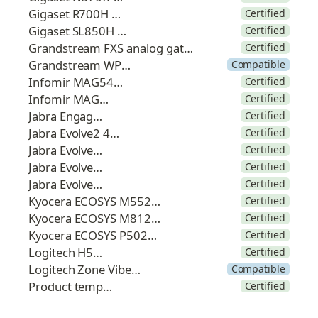
Gigaset R700H PRO
Certified
Gigaset SL850H PRO
Certified
Grandstream FXS analog gateway
Certified
Grandstream WP825
Compatible
Infomir MAG544w3
Certified
Infomir MAG555
Certified
Jabra Engage 75
Certified
Jabra Evolve2 40 SE
Certified
Jabra Evolve2 55
Certified
Jabra Evolve2 65
Certified
Jabra Evolve2 85
Certified
Kyocera ECOSYS M5526cdw
Certified
Kyocera ECOSYS M8124cidn
Certified
Kyocera ECOSYS P5026cdw
Certified
Logitech H570e
Certified
Logitech Zone Vibe 125
Compatible
Product template
Certified