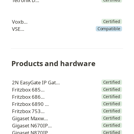
Tetronik DAKS
Voxbone
Certified
VSENet
Compatible
Products and hardware
2N EasyGate IP Gateway
Certified
Fritzbox 6850 5G
Certified
Fritzbox 6860 5G
Certified
Fritzbox 6890 LTE
Certified
Fritzbox 7530 AX
Certified
Gigaset Maxwell C
Certified
Gigaset N670IP Pro
Certified
Gigaset N870IP Pro
Certified