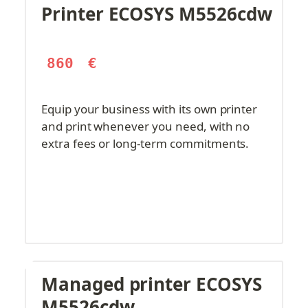
Printer ECOSYS M5526cdw
860
€
Equip your business with its own printer 
and print whenever you need, with no 
extra fees or long-term commitments.
Managed printer ECOSYS 
M5526cdw