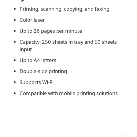
Printing, scanning, copying, and faxing
Color laser
Up to 26 pages per minute
Capacity: 250 sheets in tray and 50 sheets 
input
Up to A4 letters
Double-side printing
Supports Wi-Fi
Compatible with mobile printing solutions