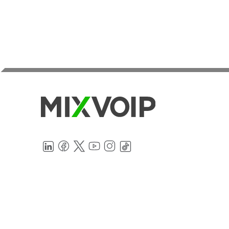
LinkedIn
Facebook
Twitter
YouTube
Instagram
TikTok
Internet, IT, Cloud PBX, SIP trunk and
mobile services in Luxembourg, Belgium,
France, and Germany
TELEPHONY
MOBILE
SIP Trunk
Luxembourg