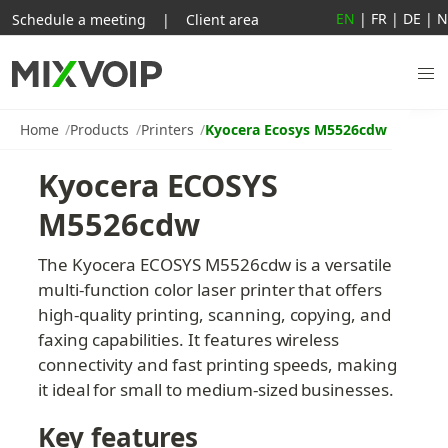
EN
|
FR
|
DE
|
N
Schedule a meeting
|
Client area
Home
Products
Printers
Kyocera Ecosys M5526cdw
Kyocera ECOSYS 
M5526cdw
The Kyocera ECOSYS M5526cdw is a versatile 
multi-function color laser printer that offers 
high-quality printing, scanning, copying, and 
faxing capabilities. It features wireless 
connectivity and fast printing speeds, making 
it ideal for small to medium-sized businesses.
Key features