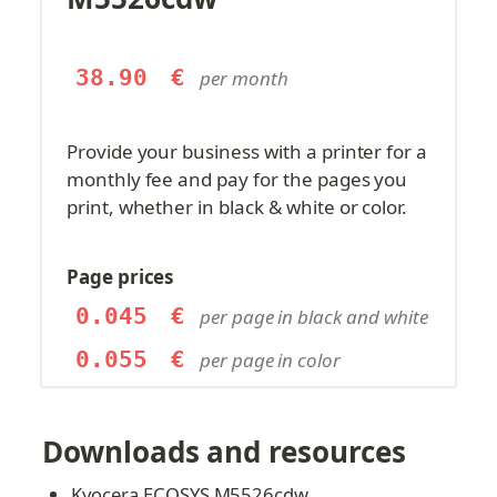
38.90
€
per month
Provide your business with a printer for a 
monthly fee and pay for the pages you 
print, whether in black & white or color.
Page prices
0.045
€
per page in black and white
0.055
€
per page in color
Downloads and resources
Kyocera ECOSYS M5526cdw