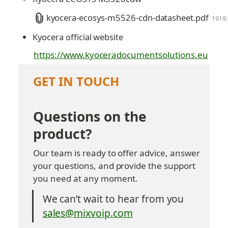
kyocera-ecosys-m5526-cdn-datasheet.pdf
1919
Kyocera official website
https://www.kyoceradocumentsolutions.eu
GET IN TOUCH
Questions on the 
product?
Our team is ready to offer advice, answer 
your questions, and provide the support 
you need at any moment.
We can’t wait to hear from you
sales@mixvoip.com