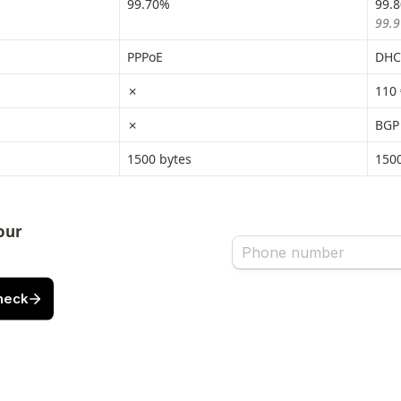
99.70%
99.
99.9
PPPoE
DHCP
✗
110 
✗
BGP
1500 bytes
1500
ur 