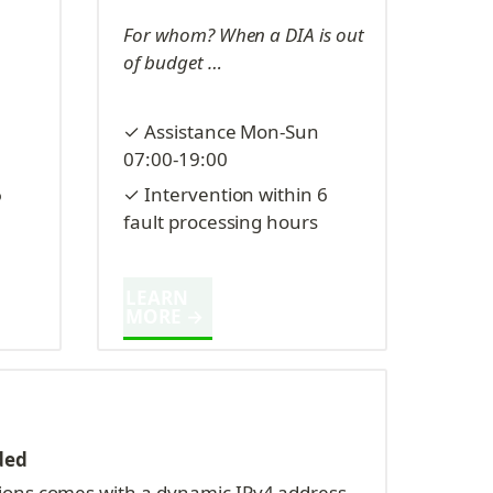
For whom? When a DIA is out 
of budget …
✓ Assistance Mon-Sun 
07:00-19:00
 
✓ Intervention within 6 
fault processing hours
LEARN 
MORE →
ded
ions comes with a dynamic IPv4 address, 