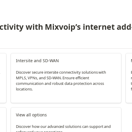
tivity with Mixvoip’s internet add
Intersite and SD-WAN
,
Discover secure intersite connectivity solutions with
MPLS, VPNs, and SD-WAN. Ensure efficient
communication and robust data protection across
locations.
f
View all options
Discover how our advanced solutions can support and