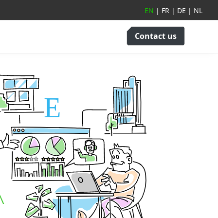
EN
|
FR
|
DE
|
NL
Contact us