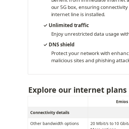
our 5G box, ensuring connectivity
internet line is installed.
✓
Unlimited traffic
Enjoy unrestricted data usage with
✓ DNS shield
Protect your network with enhance
malicious sites and phishing attac
Explore our internet plans
Emios 
Connectivity details
Other bandwidth options
20 Mbit/s to 10 Gbit