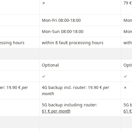
✗
79 €
Mon-Fri 08:00-18:00
Mon-
Mon-Sun 08:00-18:00
Mon
cessing hours
within 8 fault processing hours
with
Optional
Opti
✓
✓
er: 19.90 €
 per 
4G backup incl. router: 19.90 €
 per 
✗
month
5G backup including router:
5G b
61 €
 per month
61 €