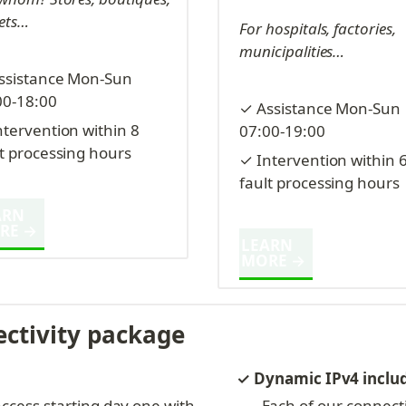
ets…
For hospitals, factories, 
municipalities…
ssistance Mon-Sun 
00-18:00
✓ Assistance Mon-Sun 
tervention within 8 
07:00-19:00
lt processing hours
✓ Intervention within 6
fault processing hours
RN 
RE →
LEARN 
MORE →
ectivity package
✓ Dynamic IPv4 inclu
ccess starting day one with 
Each of our connect