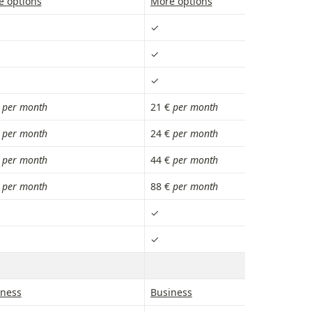
e options
More options
✓
✓
✓
 
per month
21 € 
per month
 
per month
24 € 
per month
 
per month
44 €
 per month
 
per month
88 €
 per month
✓
✓
iness
Business