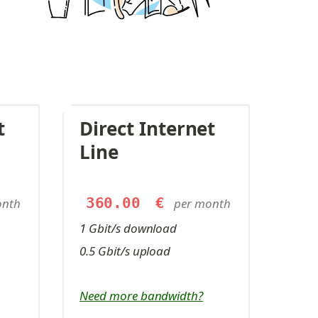
 
Direct Internet 
Line
360.00
€
onth
per month
1 Gbit/s download
0.5 Gbit/s upload
Need more bandwidth?