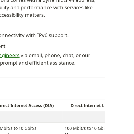
ity and performance with services like 
cessibility matters.
nnectivity with IPv6 support.
ort
ngineers
 via email, phone, chat, or our 
 prompt and efficient assistance.
irect Internet Access (DIA)
Direct Internet Line (DIL)
Mbit/s to 10 Gbit/s
100 Mbit/s to 10 Gbit/s