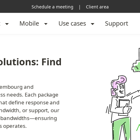
Schedule a meeting
|
Client area
t
Mobile
Use cases
Support
lutions: Find 
uxembourg and 
ess needs. Each package 
that define response and 
ndwidth, or support, our 
er bandwidths—ensuring 
s operates.