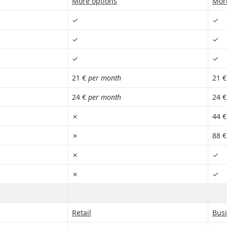
More options
Mor
✓
✓
✓
✓
✓
✓
21 € 
per month
21 €
24 € 
per month
24 €
✗
44 €
✗
88 €
✗
✓
✗
✓
Retail
Bus