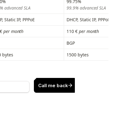
80%
99.75%
% advanced SLA
99.9% advanced SLA
, Static IP, PPPoE
DHCP, Static IP, PPPoE
€
 per month
110 €
 per month
BGP
 bytes
1500 bytes