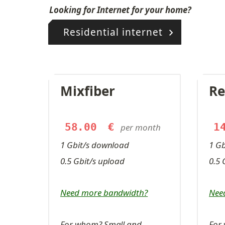
Looking for Internet for your home?
Residential internet
Mixfiber
Re
58.00
€
1
per month
1 Gbit/s download
1 G
0.5 Gbit/s upload
0.5 
Need more bandwidth?
Nee
For whom? Small and 
For 