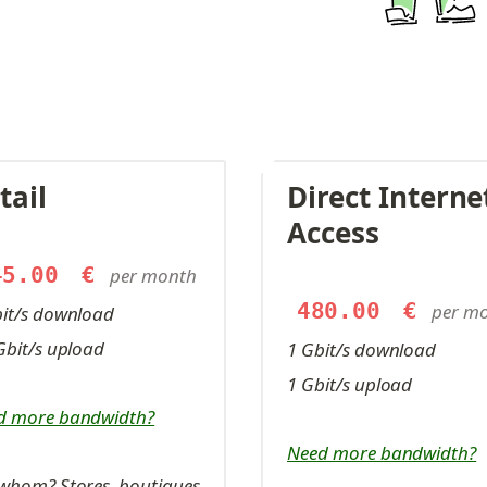
tail
Direct Internet
Access
45.00
€
per month
480.00
€
per m
bit/s download
Gbit/s upload
1 Gbit/s download
1 Gbit/s upload
d more bandwidth?
Need more bandwidth?
whom? Stores, boutiques, 