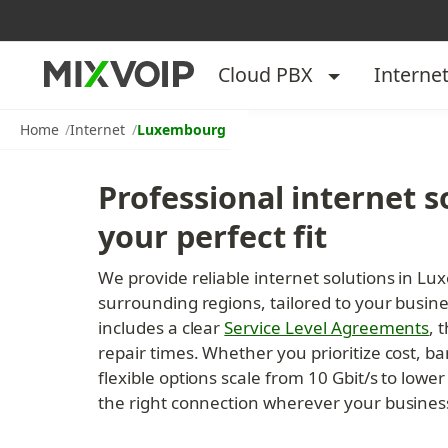
Cloud PBX
Interne
Home
Internet
Luxembourg
Professional internet so
your perfect fit
We provide reliable internet solutions in L
surrounding regions, tailored to your busin
includes a clear 
Service Level Agreements
, 
repair times. Whether you prioritize cost, ba
flexible options scale from 10 Gbit/s to low
the right connection wherever your busines