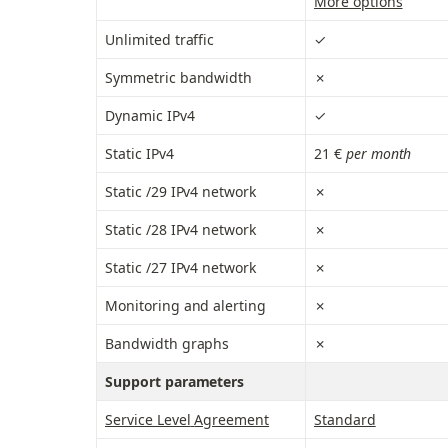
More options
Unlimited traffic
✓
Symmetric bandwidth
✗
Dynamic IPv4
✓
Static IPv4
21 €
 per month
Static /29 IPv4 network
✗
Static /28 IPv4 network
✗
Static /27 IPv4 network
✗
Monitoring and alerting
✗
Bandwidth graphs
✗
Support parameters
Service Level
 Agreement
Standard