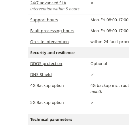
24/7 advanced SLA
✗
intervention within 5 hours
Support hours
Mon-Fri 08:00-17:00
Fault processing hours
Mon-Fri 08:00-17:00
On-site intervention
within 24 fault pro
Security and resilience
DDOS protection
Optional
DNS Shield
✓
4G Backup option
4G backup incl. rout
month
5G Backup option
✗
Technical parameters