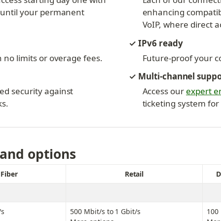
 until your permanent 
enhancing compatibil
VoIP, where direct ac
✓ IPv6 ready
 no limits or overage fees.
Future-proof your co
✓ Multi-channel supp
d security against 
Access our 
expert e
ks.
ticketing system for
 and options
Fiber
Retail
D
/s
500 Mbit/s to 1 Gbit/s
100 