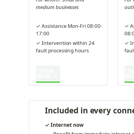
medium businesses
outl
✓ Assistance Mon-Fri 08:00-
✓ A
17:00
08:
✓ Intervention within 24 
✓ In
fault processing hours
fau
LEARN 
LEA
MORE →
MO
Included in every conn
✓ Internet now
Benefit from immediate internet a