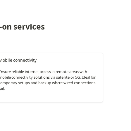
-on services
Mobile connectivity
Ensure reliable internet access in remote areas with
mobile connectivity solutions via satellite or 5G. Ideal for
temporary setups and backup where wired connections
ail.