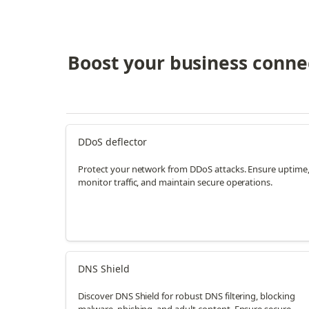
Boost your business connec
DDoS deflector
Protect your network from DDoS attacks. Ensure uptime
monitor traffic, and maintain secure operations.
DNS Shield
Discover DNS Shield for robust DNS filtering, blocking