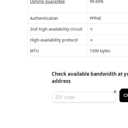
Uptime guarantee
99.60%
Authentication
PPPoE
2nd high-availability circuit
✗
High-availability protocol
✗
MTU
1500 bytes
Check available bandwidth at yo
address