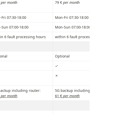
 
per month
79 € 
per month
Fri 07:30-18:00
Mon-Fri 07:30-18:00
-Sun 07:00-18:00
Mon-Sun 07:00-18:00
in 6 fault processing hours
within 6 fault processing hours
onal
Optional
✓
✗
ackup including router:
5G backup including router:
 per month
61 €
 per month