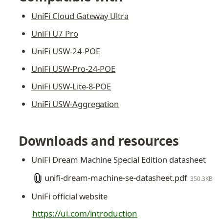
UniFi Cloud Gateway Ultra
UniFi U7 Pro
UniFi USW-24-POE
UniFi USW-Pro-24-POE
UniFi USW-Lite-8-POE
UniFi USW-Aggregation
Downloads and resources
UniFi Dream Machine Special Edition datasheet
unifi-dream-machine-se-datasheet.pdf
350.3KB
UniFi official website
https://ui.com/introduction