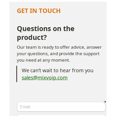
GET IN TOUCH
Questions on the 
product?
Our team is ready to offer advice, answer 
your questions, and provide the support 
you need at any moment.
We can’t wait to hear from you
sales@mixvoip.com