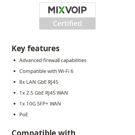
Key features
Advanced firewall capabilities
Compatible with Wi-Fi 6
8x LAN GbE RJ45
1x 2.5 GbE RJ45 WAN
1x 10G SFP+ WAN
PoE
Compatible with