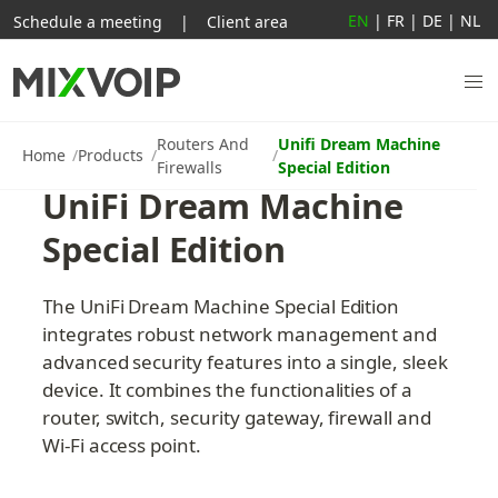
EN
|
FR
|
DE
|
NL
Schedule a meeting
|
Client area
Routers And
Unifi Dream Machine
Home
Products
Firewalls
Special Edition
UniFi Dream Machine 
Special Edition
The UniFi Dream Machine Special Edition 
integrates robust network management and 
advanced security features into a single, sleek 
device. It combines the functionalities of a 
router, switch, security gateway, firewall and 
Wi-Fi access point.