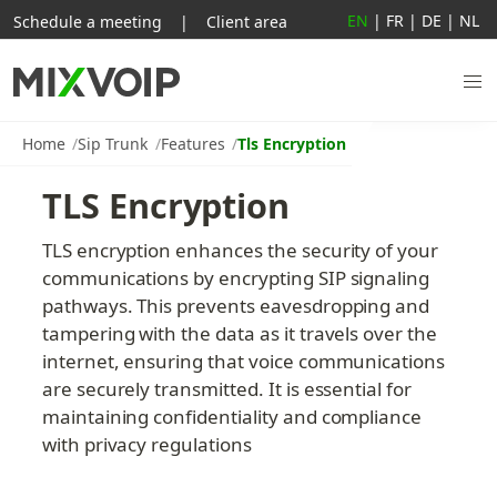
EN
|
FR
|
DE
|
NL
Schedule a meeting
|
Client area
Home
Sip Trunk
Features
Tls Encryption
TLS Encryption
TLS encryption enhances the security of your 
communications by encrypting SIP signaling 
pathways. This prevents eavesdropping and 
tampering with the data as it travels over the 
internet, ensuring that voice communications 
are securely transmitted. It is essential for 
maintaining confidentiality and compliance 
with privacy regulations