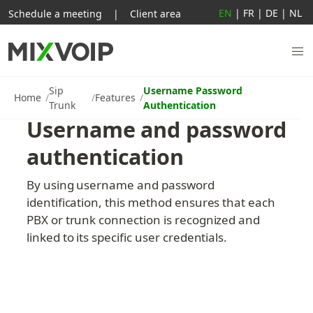
EN
|
FR
|
DE
|
NL
Schedule a meeting
|
Client area
Sip
Username Password
Home
Features
Trunk
Authentication
Username and password 
authentication
By using username and password 
identification, this method ensures that each 
PBX or trunk connection is recognized and 
linked to its specific user credentials.