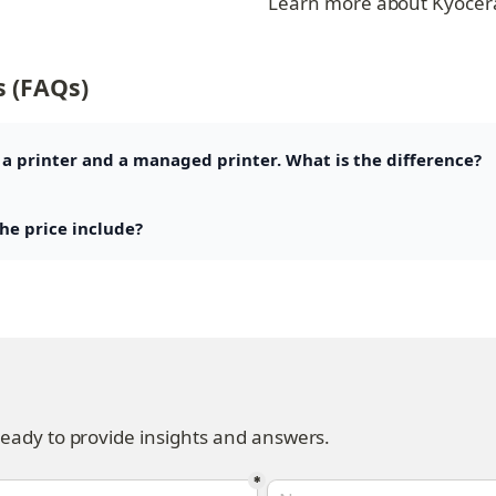
Learn more about Kyocer
s (FAQs)
 a printer and a managed printer. What is the difference?
the price include?
ready to provide insights and answers.