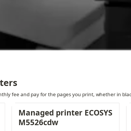
ters
thly fee and pay for the pages you print, whether in blac
Managed printer ECOSYS 
M5526cdw