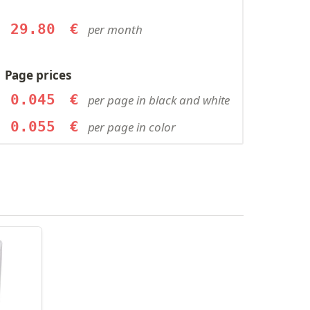
29.80
€
per month
Page prices
0.045
€
per page in black and white
0.055
€
per page in color