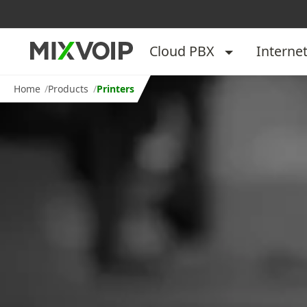
Cloud PBX
Interne
Home
Products
Printers