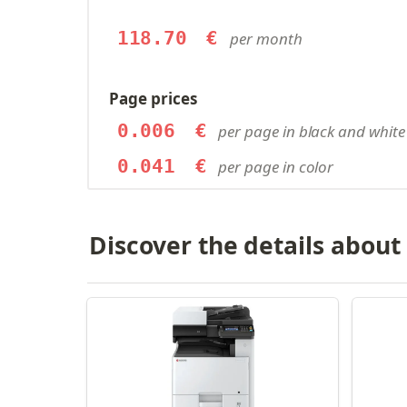
118.70
€
per month
Page prices
0.006
€
per page in black and white
0.041
€
per page in color
Discover the details about