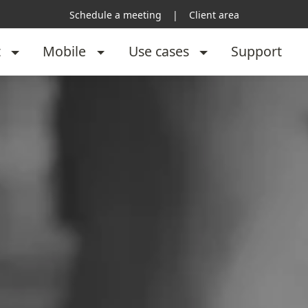
Schedule a meeting
|
Client area
t
Mobile
Use cases
Support