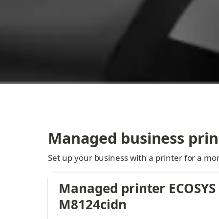
Managed business prin
Set up your business with a printer for a mon
Managed printer ECOSYS 
M8124cidn