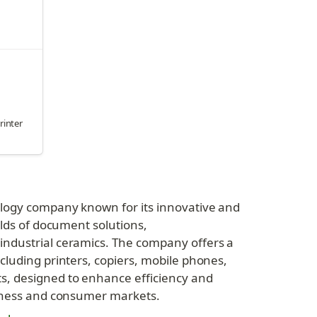
printer
ology company known for its innovative and 
elds of document solutions, 
ndustrial ceramics. The company offers a 
cluding printers, copiers, mobile phones, 
, designed to enhance efficiency and 
siness and consumer markets.