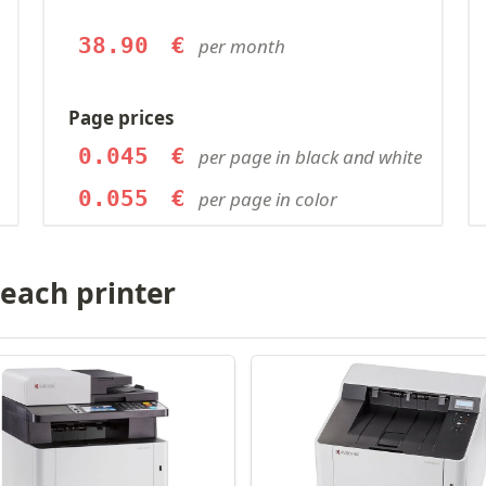
38.90
€
per month
Page prices
0.045
€
per page in black and white
0.055
€
per page in color
 each printer