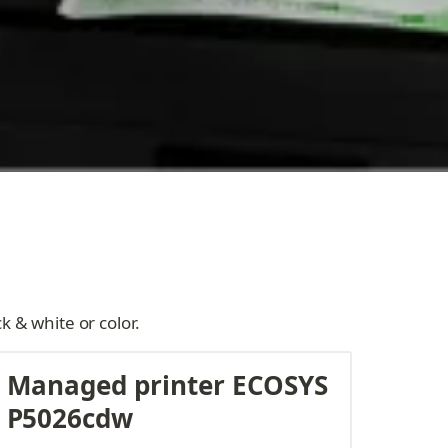
k & white or color.
Managed printer ECOSYS 
P5026cdw