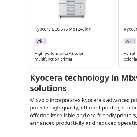
Kyocera ECOSYS M8124cidn
Kyoce
Wi-Fi
Wi-Fi
High-performance A3 color
Versati
multifunction printer
color l
Kyocera technology in Mixv
solutions
Mixvoip incorporates Kyocera's advanced pri
provide high-quality, efficient printing soluti
offering its reliable and eco-friendly printer
enhanced productivity and reduced operationa