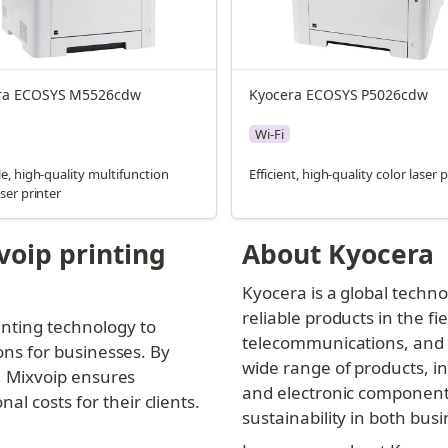
ra ECOSYS M5526cdw
Kyocera ECOSYS P5026cdw
Wi-Fi
le, high-quality multifunction
Efficient, high-quality color laser 
aser printer
oip printing 
About Kyocera
Kyocera is a global techn
reliable products in the fi
nting technology to 
telecommunications, and i
ons for businesses. By 
wide range of products, in
s, Mixvoip ensures 
and electronic components
l costs for their clients.
sustainability in both bu