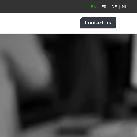
EN
|
FR
|
DE
|
NL
Contact us