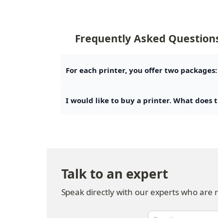
Frequently Asked Question
For each printer, you offer two packages:
I would like to buy a printer. What does 
Talk to an expert
Speak directly with our experts who are 