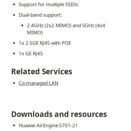
Support for multiple SSIDs
Dual-band support:
2.4GHz (2x2 MIMO) and 5GHz (4x4 
MIMO)
1x 2.5GE RJ45 with POE
1x GE RJ45
Related Services
Co-managed LAN
Downloads and resources
Huawei AirEngine 5761-21