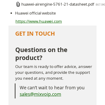
huawei-airengine-5761-21-datasheet.pdf
867.9K
Huawei official website
https://www.huawei.com
GET IN TOUCH
Questions on the 
product?
Our team is ready to offer advice, answer 
your questions, and provide the support 
you need at any moment.
We can’t wait to hear from you
sales@mixvoip.com