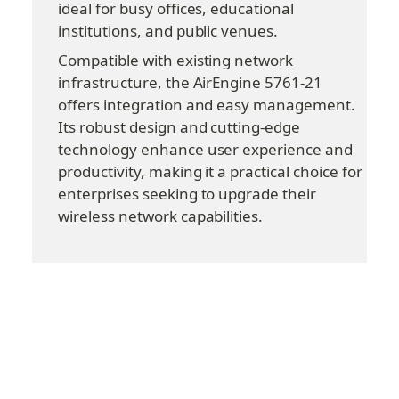
ideal for busy offices, educational 
institutions, and public venues.
Compatible with existing network 
infrastructure, the AirEngine 5761-21 
offers integration and easy management. 
Its robust design and cutting-edge 
technology enhance user experience and 
productivity, making it a practical choice for 
enterprises seeking to upgrade their 
wireless network capabilities.