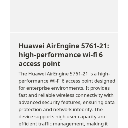
Huawei AirEngine 5761-21: 
high-performance wi-fi 6 
access point
The Huawei AirEngine 5761-21 is a high-
performance Wi-Fi 6 access point designed 
for enterprise environments. It provides 
fast and reliable wireless connectivity with 
advanced security features, ensuring data 
protection and network integrity. The 
device supports high user capacity and 
efficient traffic management, making it 