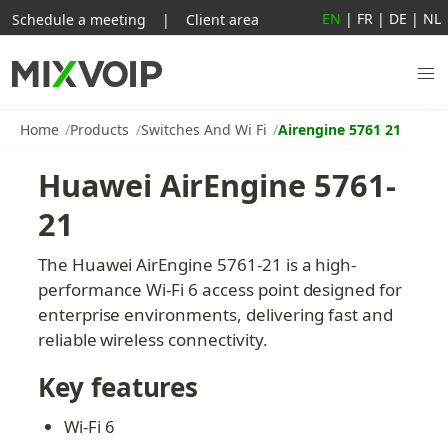
EN
|
FR
|
DE
|
NL
Schedule a meeting
|
Client area
Home
Products
Switches And Wi Fi
Airengine 5761 21
Huawei AirEngine 5761-
21
The Huawei AirEngine 5761-21 is a high-
performance Wi-Fi 6 access point designed for 
enterprise environments, delivering fast and 
reliable wireless connectivity.
Key features
Wi-Fi 6