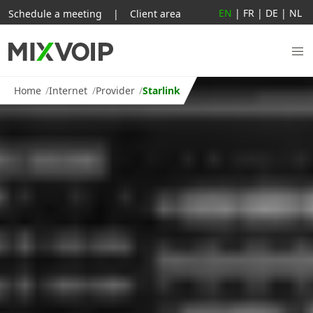
EN
|
FR
|
DE
|
NL
Schedule a meeting
|
Client area
Home
Internet
Provider
Starlink