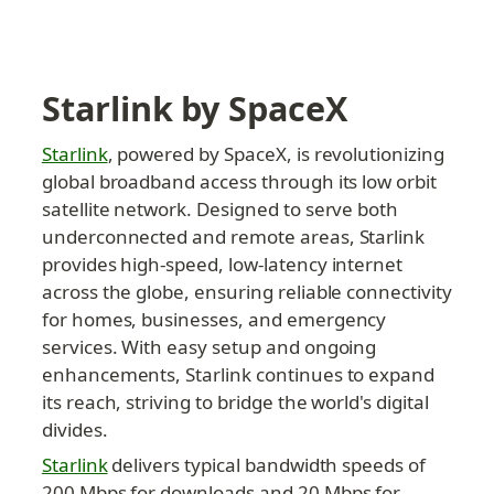
Starlink by SpaceX
Starlink
, powered by SpaceX, is revolutionizing 
global broadband access through its low orbit 
satellite network. Designed to serve both 
underconnected and remote areas, Starlink 
provides high-speed, low-latency internet 
across the globe, ensuring reliable connectivity 
for homes, businesses, and emergency 
services. With easy setup and ongoing 
enhancements, Starlink continues to expand 
its reach, striving to bridge the world's digital 
divides.
Starlink
 delivers typical bandwidth speeds of 
200 Mbps for downloads and 20 Mbps for 