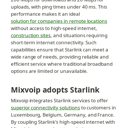
uploads, with ping times under 40 ms. This 
performance makes it an ideal 
solution for companies in remote locations
without access to high-speed internet, 
construction sites
, and situations requiring 
short-term internet connectivity. Such 
capabilities ensure that Starlink can meet a 
wide range of needs, providing reliable and 
efficient service where traditional broadband 
options are limited or unavailable.
Mixvoip adopts Starlink
Mixvoip integrates Starlink services to offer 
superior connectivity solutions
 to customers in 
Luxembourg, Belgium, Germany, and France. 
By coupling Starlink's high-speed internet with 