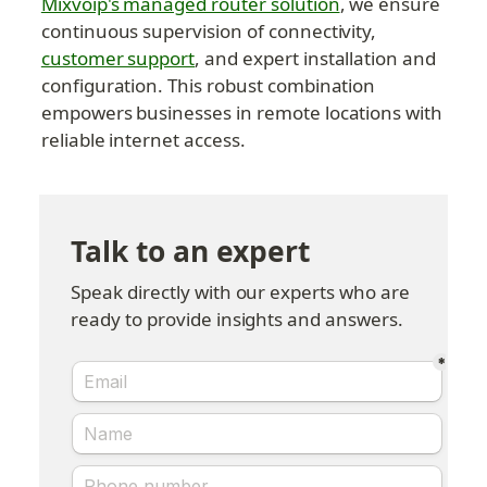
Mixvoip's managed router solution
, we ensure 
continuous supervision of connectivity, 
customer support
, and expert installation and 
configuration. This robust combination 
empowers businesses in remote locations with 
reliable internet access.
Talk to an expert
Speak directly with our experts who are 
ready to provide insights and answers.