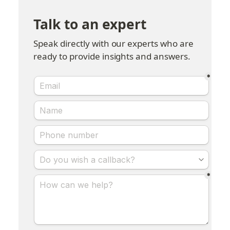
Talk to an expert
Speak directly with our experts who are 
ready to provide insights and answers.