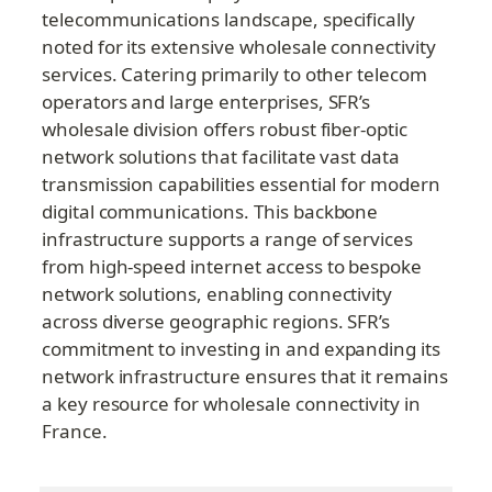
telecommunications landscape, specifically 
noted for its extensive wholesale connectivity 
services. Catering primarily to other telecom 
operators and large enterprises, SFR’s 
wholesale division offers robust fiber-optic 
network solutions that facilitate vast data 
transmission capabilities essential for modern 
digital communications. This backbone 
infrastructure supports a range of services 
from high-speed internet access to bespoke 
network solutions, enabling connectivity 
across diverse geographic regions. SFR’s 
commitment to investing in and expanding its 
network infrastructure ensures that it remains 
a key resource for wholesale connectivity in 
France.