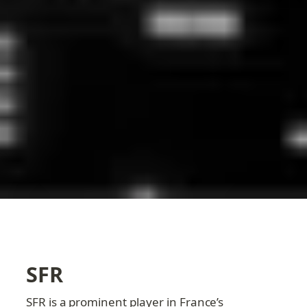
SFR
SFR is a prominent player in France’s 