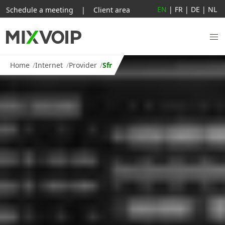
EN
|
FR
|
DE
|
NL
Schedule a meeting
|
Client area
Home
Internet
Provider
Sfr