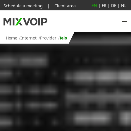
EN
|
FR
|
DE
|
NL
Schedule a meeting
|
Client area
Home
Internet
Provider
Ielo