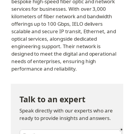
bespoke high-speed fiber optic and network 
services for businesses. With over 3,000 
kilometers of fiber network and bandwidth 
offerings up to 100 Gbps, IELO delivers 
scalable and secure IP transit, Ethernet, and 
optical services, alongside dedicated 
engineering support. Their network is 
designed to meet the digital and operational 
needs of enterprises, ensuring high 
performance and reliability.
Talk to an expert
Speak directly with our experts who are 
ready to provide insights and answers.