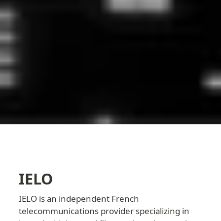
IELO
IELO is an independent French 
telecommunications provider specializing in 