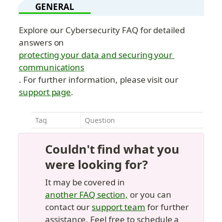
GENERAL
Explore our Cybersecurity FAQ for detailed 
answers on 
protecting your data and securing your 
communications
. For further information, please visit our 
support page
.
Tag
Question
Couldn't find what you 
were looking for?
It may be covered in 
another FAQ section,
 or you can 
contact our 
support team
 for further 
assistance. Feel free to schedule a 