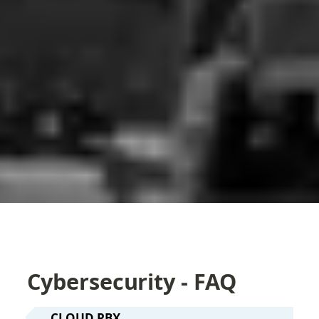
Cybersecurity - FAQ
CLOUD PBX