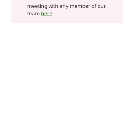
meeting with any member of our 
team 
here
.