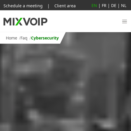
EN
|
FR
|
DE
|
NL
Schedule a meeting
|
Client area
Home
Faq
Cybersecurity