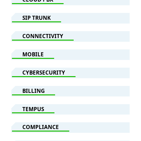
SIP TRUNK
CONNECTIVITY
MOBILE
CYBERSECURITY
BILLING
TEMPUS
COMPLIANCE