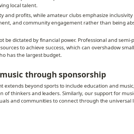
ng local talent.
lity and profits, while amateur clubs emphasize inclusivit
pment, and community engagement rather than being abso
t be dictated by financial power. Professional and semi-pr
 resources to achieve success, which can overshadow small
who has the largest budget.
 music through sponsorship
tends beyond sports to include education and music, tw
 of thinkers and leaders. Similarly, our support for music
viduals and communities to connect through the universal