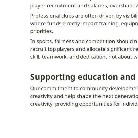
player recruitment and salaries, overshadowi
Professional clubs are often driven by visibi
where funds directly impact training, equi
priorities.
In sports, fairness and competition should no
recruit top players and allocate significant
skill, teamwork, and dedication, not about 
Supporting education and
Our commitment to community development ex
creativity and help shape the next generation
creativity, providing opportunities for indi