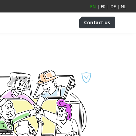
EN
|
FR
|
DE
|
NL
Contact us