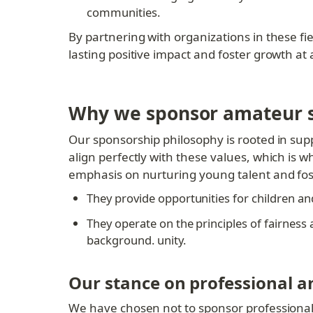
communities.
By partnering with organizations in these fie
lasting positive impact and foster growth at 
Why we sponsor amateur s
Our sponsorship philosophy is rooted in supp
align perfectly with these values, which is 
emphasis on nurturing young talent and fos
They provide opportunities for children and 
They operate on the principles of fairness a
background. unity.
Our stance on professional a
We have chosen not to sponsor professional o