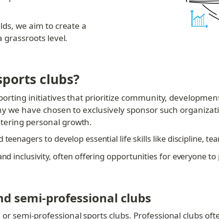
lds, we aim to create a 
a grassroots level.
ports clubs?
orting initiatives that prioritize community, development,
why we have chosen to exclusively sponsor such organizati
tering personal growth.
teenagers to develop essential life skills like discipline, t
nd inclusivity, often offering opportunities for everyone to p
nd semi-professional clubs
r semi-professional sports clubs. Professional clubs often