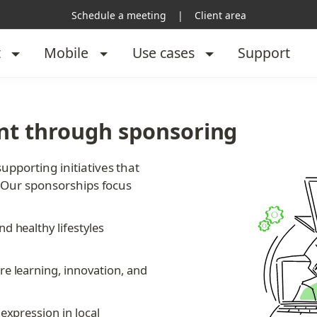
Schedule a meeting
|
Client area
t
Mobile
Use cases
Support
t through sponsoring
porting initiatives that 
 Our sponsorships focus 
d healthy lifestyles 
re learning, innovation, and 
expression in local 