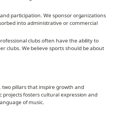
y and participation. We sponsor organizations 
rbed into administrative or commercial 
ofessional clubs often have the ability to 
er clubs. We believe sports should be about 
o pillars that inspire growth and 
 projects fosters cultural expression and 
 language of music.