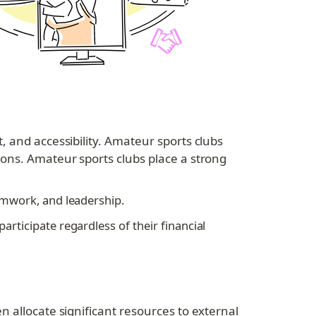
 and accessibility. Amateur sports clubs 
ons. Amateur sports clubs place a strong 
eamwork, and leadership.
articipate regardless of their financial 
 allocate significant resources to external 