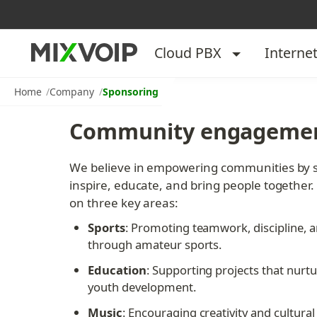
Cloud PBX
Interne
Home
Company
Sponsoring
Community engagemen
We believe in empowering communities by sup
inspire, educate, and bring people together.
on three key areas:
Sports
: Promoting teamwork, discipline, an
through amateur sports.
Education
: Supporting projects that nurtu
youth development.
Music
: Encouraging creativity and cultural 