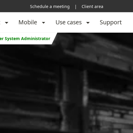
Schedule a meeting
|
Client area
t
Mobile
Use cases
Support
per System Administrator