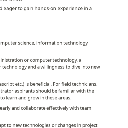
d eager to gain hands-on experience in a 
omputer science, information technology, 
nistration or computer technology, a 
 technology and a willingness to dive into new 
pt etc.) is beneficial. For field technicians, 
ator aspirants should be familiar with the 
to learn and grow in these areas.
arly and collaborate effectively with team 
apt to new technologies or changes in project 