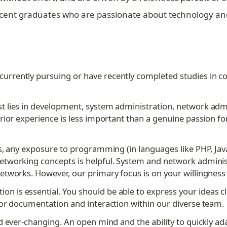
 recent graduates who are passionate about technology an
currently pursuing or have recently completed studies in c
st lies in development, system administration, network admi
rior experience is less important than a genuine passion for
, any exposure to programming (in languages like PHP, Javascri
tworking concepts is helpful. System and network administr
tworks. However, our primary focus is on your willingness 
n is essential. You should be able to express your ideas cle
for documentation and interaction within our diverse team.
nd ever-changing. An open mind and the ability to quickly ad