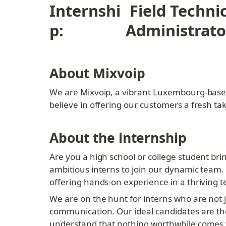
Internshi
 Field Techni
p:
Administrato
About Mixvoip
We are Mixvoip, a vibrant Luxembourg-base
believe in offering our customers a fresh t
About the internship
Are you a high school or college student bri
ambitious interns to join our dynamic team.
offering hands-on experience in a thriving 
We are on the hunt for interns who are not j
communication. Our ideal candidates are tho
understand that nothing worthwhile comes wi