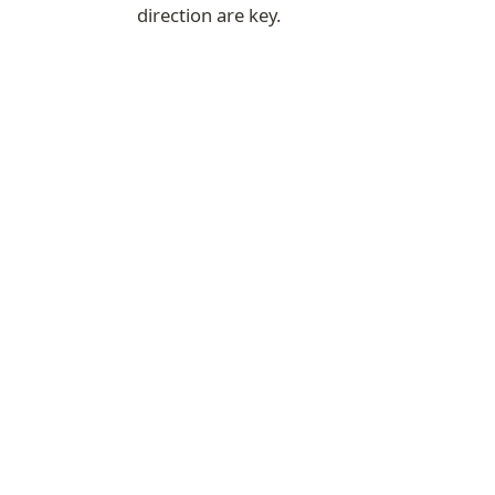
direction are key.