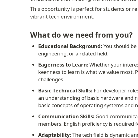
This opportunity is perfect for students or
vibrant tech environment.
What do we need from you?
Educational Background:
 You should be 
engineering, or a related field.
Eagerness to Learn:
 Whether your intere
keenness to learn is what we value most. P
challenges.
Basic Technical Skills:
 For developer roles
an understanding of basic hardware and ne
basic concepts of operating systems and ne
Communication Skills:
 Good communicatio
members. English proficiency is required 
Adaptability:
 The tech field is dynamic a