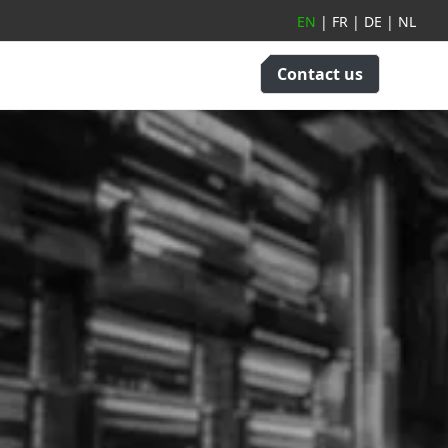
EN
|
FR
|
DE
|
NL
Contact us