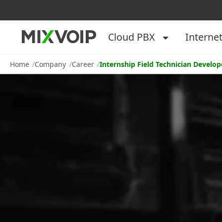
Cloud PBX
Interne
Home
Company
Career
Internship Field Technician Develo