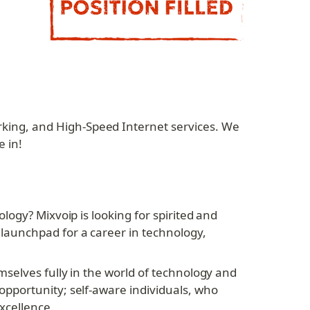
ing, and High-Speed Internet services. We 
 in!
ogy? Mixvoip is looking for spirited and 
aunchpad for a career in technology, 
selves fully in the world of technology and 
pportunity; self-aware individuals, who 
xcellence.