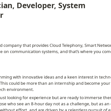
cian, Developer, System 
r
d company that provides Cloud Telephony, Smart Network
ake on communication systems, and that’s where you come
mming with innovative ideas and a keen interest in technol
 This could be more than an internship and become your l
tech environment.
ust looking for experience but are ready to immerse them
se who see an 8-hour day not as a challenge, but as an o
thout effort, and are driven by a relentless pursuit of e