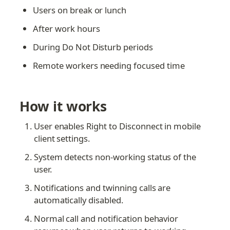
Users on break or lunch
After work hours
During Do Not Disturb periods
Remote workers needing focused time
How it works
User enables Right to Disconnect in mobile 
client settings.
System detects non-working status of the 
user.
Notifications and twinning calls are 
automatically disabled.
Normal call and notification behavior 