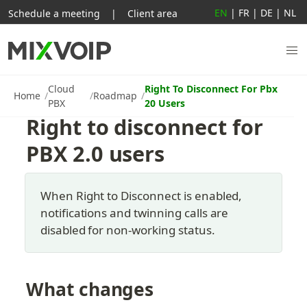
EN
|
FR
|
DE
|
NL
Schedule a meeting
|
Client area
Cloud
Right To Disconnect For Pbx
Home
Roadmap
PBX
20 Users
Right to disconnect for 
PBX 2.0 users
When Right to Disconnect is enabled, 
notifications and twinning calls are 
disabled for non-working status.
What changes