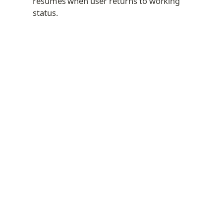
resumes when user returns to working 
status.