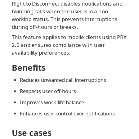
Right to Disconnect disables notifications and 
twinning calls when the user is in a non-
working status. This prevents interruptions 
during off-hours or breaks.
This feature applies to mobile clients using PBX 
2.0 and ensures compliance with user 
availability preferences.
Benefits
Reduces unwanted call interruptions
Respects user off-hours
Improves work-life balance
Enhances user control over notifications
Use cases