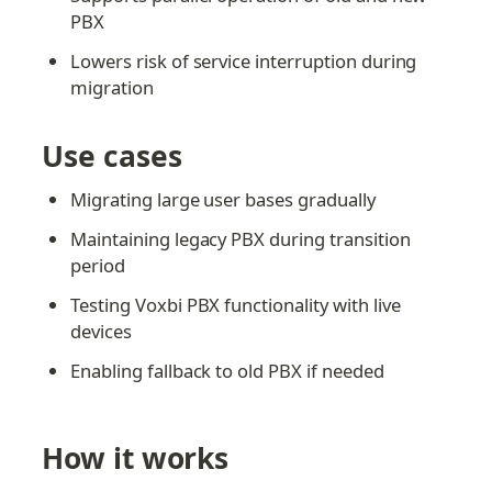
PBX
Lowers risk of service interruption during 
migration
Use cases
Migrating large user bases gradually
Maintaining legacy PBX during transition 
period
Testing Voxbi PBX functionality with live 
devices
Enabling fallback to old PBX if needed
How it works