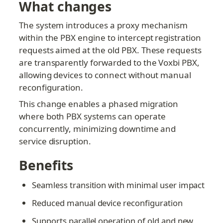
What changes
The system introduces a proxy mechanism 
within the PBX engine to intercept registration 
requests aimed at the old PBX. These requests 
are transparently forwarded to the Voxbi PBX, 
allowing devices to connect without manual 
reconfiguration.
This change enables a phased migration 
where both PBX systems can operate 
concurrently, minimizing downtime and 
service disruption.
Benefits
Seamless transition with minimal user impact
Reduced manual device reconfiguration
Supports parallel operation of old and new 