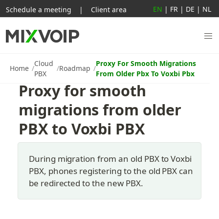
EN
|
FR
|
DE
|
NL
Schedule a meeting
|
Client area
Cloud
Proxy For Smooth Migrations
Home
Roadmap
PBX
From Older Pbx To Voxbi Pbx
Proxy for smooth 
migrations from older 
PBX to Voxbi PBX
During migration from an old PBX to Voxbi 
PBX, phones registering to the old PBX can 
be redirected to the new PBX.