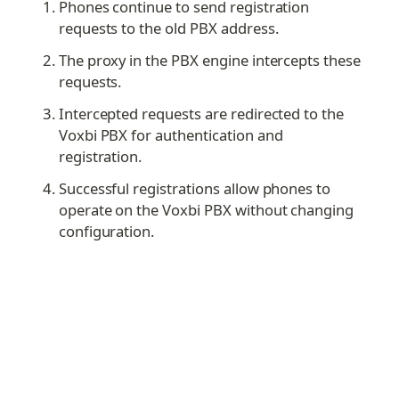
Phones continue to send registration 
requests to the old PBX address.
The proxy in the PBX engine intercepts these 
requests.
Intercepted requests are redirected to the 
Voxbi PBX for authentication and 
registration.
Successful registrations allow phones to 
operate on the Voxbi PBX without changing 
configuration.